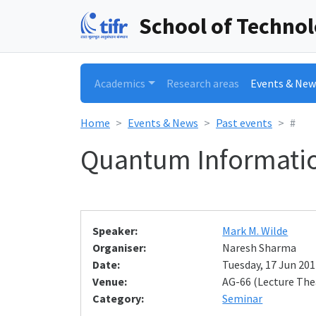
School of Techno
Academics
Research areas
Events & New
Home
Events & News
Past events
#
Quantum Informatio
Speaker:
Mark M. Wilde
Organiser:
Naresh Sharma
Date:
Tuesday, 17 Jun 201
Venue:
AG-66 (Lecture The
Category:
Seminar