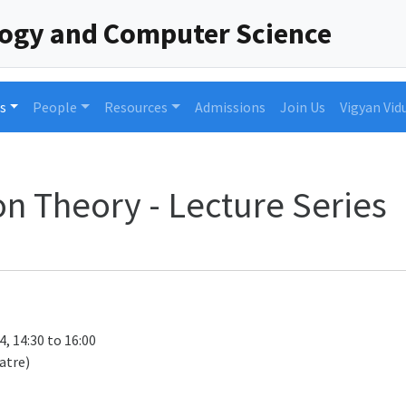
logy and Computer Science
s
People
Resources
Admissions
Join Us
Vigyan Vid
n Theory - Lecture Series
4, 14:30 to 16:00
atre)