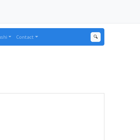
ushi
Contact
🔍