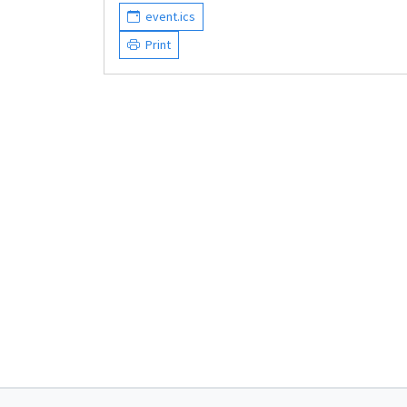
event.ics
Print