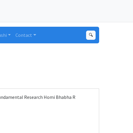
ushi
Contact
🔍
 Fundamental Research Homi Bhabha R