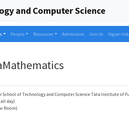
logy and Computer Science
s
People
Resources
Admissions
Join Us
Vigyan Vid
taMathematics
r School of Technology and Computer Science Tata Institute of
(all day)
ar Room)