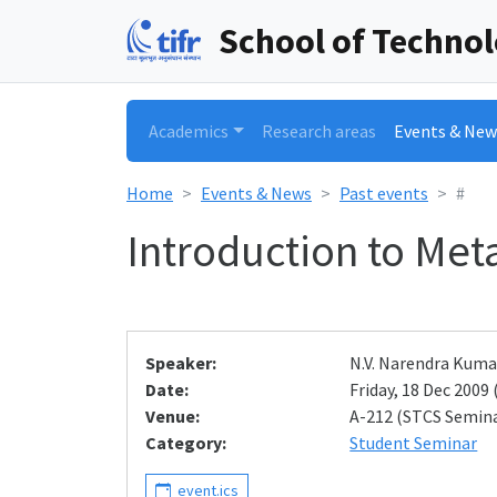
School of Techno
Academics
Research areas
Events & New
Home
Events & News
Past events
#
Introduction to Me
Speaker:
N.V. Narendra Kuma
Date:
Friday, 18 Dec 2009 
Venue:
A-212 (STCS Semin
Category:
Student Seminar
event.ics