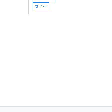
Print