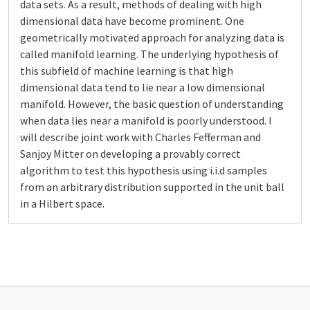
data sets. As a result, methods of dealing with high
dimensional data have become prominent. One
geometrically motivated approach for analyzing data is
called manifold learning. The underlying hypothesis of
this subfield of machine learning is that high
dimensional data tend to lie near a low dimensional
manifold. However, the basic question of understanding
when data lies near a manifold is poorly understood. I
will describe joint work with Charles Fefferman and
Sanjoy Mitter on developing a provably correct
algorithm to test this hypothesis using i.i.d samples
from an arbitrary distribution supported in the unit ball
in a Hilbert space.