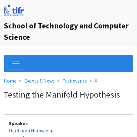
School of Technology and Computer
Science
Home
Events & News
Past events
#
Testing the Manifold Hypothesis
Speaker:
Hariharan Narayanan