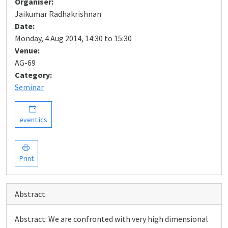
Organiser:
Jaikumar Radhakrishnan
Date:
Monday, 4 Aug 2014, 14:30 to 15:30
Venue:
AG-69
Category:
Seminar
event.ics
Print
Abstract
Abstract: We are confronted with very high dimensional