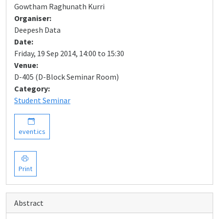
Gowtham Raghunath Kurri
Organiser:
Deepesh Data
Date:
Friday, 19 Sep 2014, 14:00 to 15:30
Venue:
D-405 (D-Block Seminar Room)
Category:
Student Seminar
event.ics
Print
Abstract