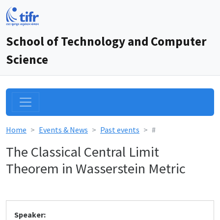
School of Technology and Computer
Science
Home
Events & News
Past events
#
The Classical Central Limit
Theorem in Wasserstein Metric
Speaker: