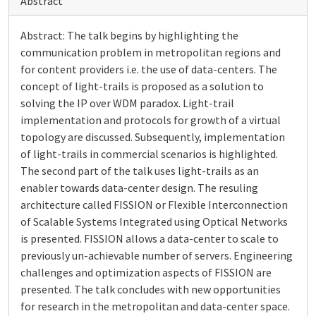
Abstract
Abstract: The talk begins by highlighting the
communication problem in metropolitan regions and
for content providers i.e. the use of data-centers. The
concept of light-trails is proposed as a solution to
solving the IP over WDM paradox. Light-trail
implementation and protocols for growth of a virtual
topology are discussed. Subsequently, implementation
of light-trails in commercial scenarios is highlighted.
The second part of the talk uses light-trails as an
enabler towards data-center design. The resuling
architecture called FISSION or Flexible Interconnection
of Scalable Systems Integrated using Optical Networks
is presented. FISSION allows a data-center to scale to
previously un-achievable number of servers. Engineering
challenges and optimization aspects of FISSION are
presented. The talk concludes with new opportunities
for research in the metropolitan and data-center space.