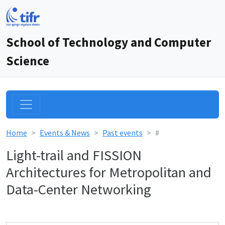
School of Technology and Computer
Science
Home
Events & News
Past events
#
Light-trail and FISSION
Architectures for Metropolitan and
Data-Center Networking