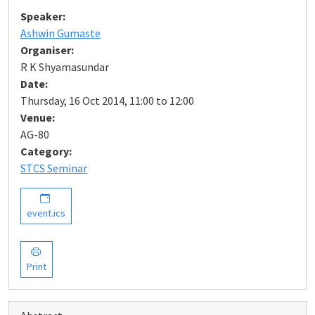
Speaker:
Ashwin Gumaste
Organiser:
R K Shyamasundar
Date:
Thursday, 16 Oct 2014, 11:00 to 12:00
Venue:
AG-80
Category:
STCS Seminar
event.ics
Print