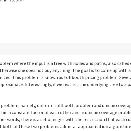
oblem where the input is a tree with nodes and paths, also called
therwise she does not buy anything. The goal is to come up with a
imized. This problem is known as tollbooth pricing problem. Sever
approximate. Interestingly, if we restrict the underlying tree to a
 this problem, namely, uniform tollbooth problem and unique cover
hin a constant factor of each other and in unique coverage probl
other words, there is a set of edges with the restriction that each 
that both of these two problems admit a -approximation algorithms