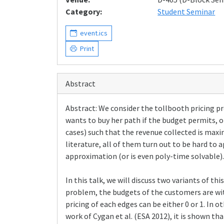
Category:
Student Seminar
event.ics
Print
Abstract
Abstract: We consider the tollbooth pricing pr
wants to buy her path if the budget permits, o
cases) such that the revenue collected is max
literature, all of them turn out to be hard to 
approximation (or is even poly-time solvable).
In this talk, we will discuss two variants of
problem, the budgets of the customers are wit
pricing of each edges can be either 0 or 1. In 
work of Cygan et al. (ESA 2012), it is shown 