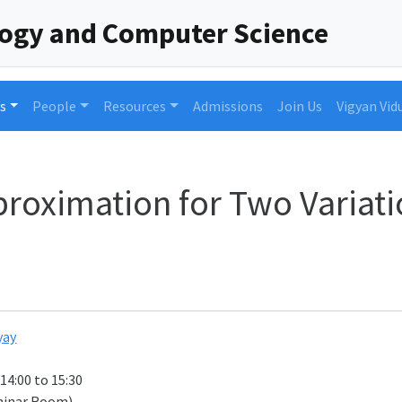
logy and Computer Science
s
People
Resources
Admissions
Join Us
Vigyan Vid
roximation for Two Variatio
yay
 14:00 to 15:30
minar Room)