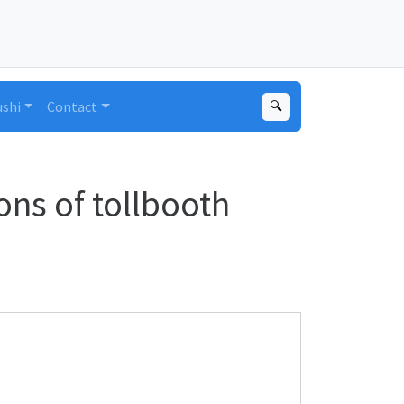
ushi
Contact
🔍
ns of tollbooth