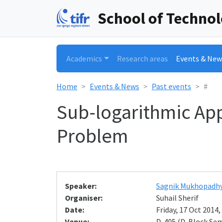
School of Techno
Academics
Research areas
Events & New
Home
Events & News
Past events
#
Sub-logarithmic App
Problem
Speaker:
Sagnik Mukhopadh
Organiser:
Suhail Sherif
Date:
Friday, 17 Oct 2014,
Venue:
D-405 (D-Block Se