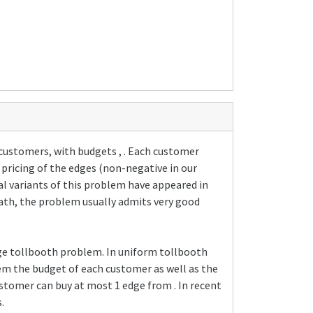
 customers, with budgets , . Each customer
 pricing of the edges (non-negative in our
al variants of this problem have appeared in
 path, the problem usually admits very good
age tollbooth problem. In uniform tollbooth
em the budget of each customer as well as the
customer can buy at most 1 edge from . In recent
.