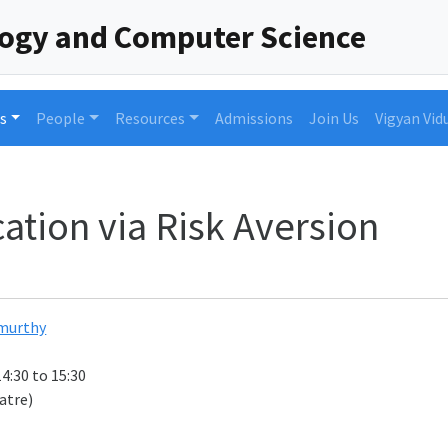
logy and Computer Science
s
People
Resources
Admissions
Join Us
Vigyan Vid
ation via Risk Aversion
murthy
14:30 to 15:30
atre)