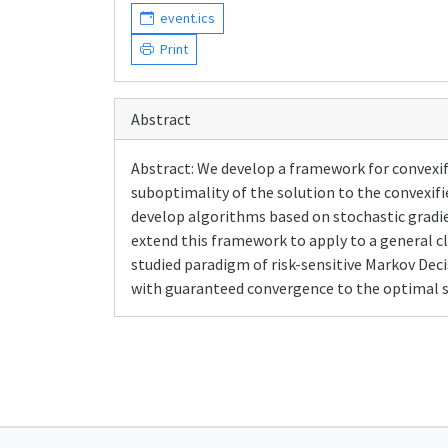
event.ics
Print
Abstract
Abstract: We develop a framework for convexif
suboptimality of the solution to the convexif
develop algorithms based on stochastic gradi
extend this framework to apply to a general cl
studied paradigm of risk-sensitive Markov Dec
with guaranteed convergence to the optimal sol