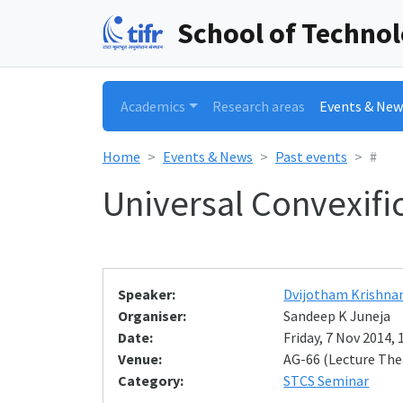
School of Techno
Academics
Research areas
Events & New
Home
Events & News
Past events
#
Universal Convexific
Speaker:
Dvijotham Krishna
Organiser:
Sandeep K Juneja
Date:
Friday, 7 Nov 2014, 
Venue:
AG-66 (Lecture The
Category:
STCS Seminar