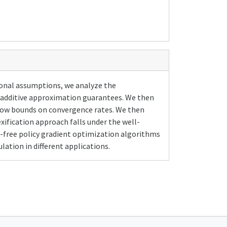
ional assumptions, we analyze the
e additive approximation guarantees. We then
how bounds on convergence rates. We then
xification approach falls under the well-
l-free policy gradient optimization algorithms
ation in different applications.