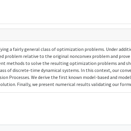
ying a fairly general class of optimization problems. Under addit
ied problem relative to the original nonconvex problem and prov
ent methods to solve the resulting optimization problems and s
ass of discrete-time dynamical systems. In this context, our conve
ision Processes. We derive the first known model-based and mode
ution. Finally, we present numerical results validating our formul