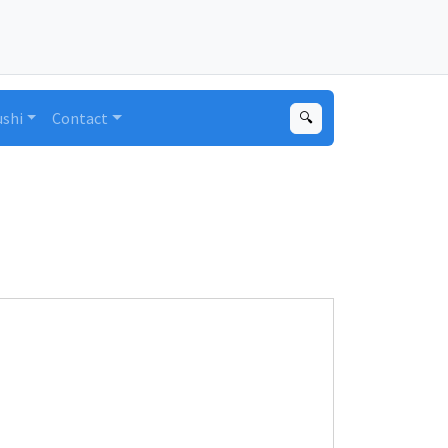
ushi
Contact
🔍