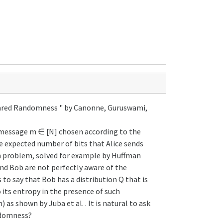
Shared Randomness " by Canonne, Guruswami,
d a message m ∈ [N] chosen according to the
he expected number of bits that Alice sends
on problem, solved for example by Huffman
and Bob are not perfectly aware of the
to say that Bob has a distribution Q that is
 its entropy in the presence of such
as shown by Juba et al. . It is natural to ask
andomness?