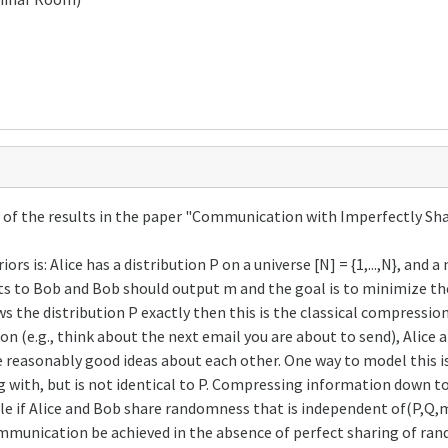
ome of the results in the paper "Communication with Imperfectly 
s is: Alice has a distribution P on a universe [N] = {1,...,N}, an
bits to Bob and Bob should output m and the goal is to minimize t
s the distribution P exactly then this is the classical compressi
 (e.g., think about the next email you are about to send), Alice 
 reasonably good ideas about each other. One way to model this is 
ng with, but is not identical to P. Compressing information down to
ble if Alice and Bob share randomness that is independent of(P,Q,m) 
ommunication be achieved in the absence of perfect sharing of r