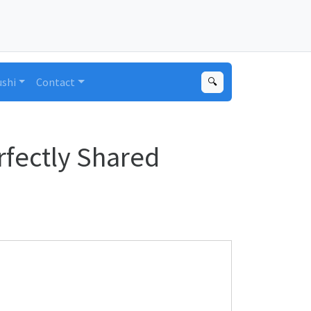
ushi
Contact
🔍
rfectly Shared