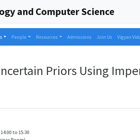
logy and Computer Science
s
People
Resources
Admissions
Join Us
Vigyan Vid
certain Priors Using Impe
 14:00 to 15:30
minar Room)