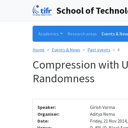
School of Techno
Academics
Research areas
Events & New
Home
Events & News
Past events
#
Compression with Un
Randomness
Speaker:
Girish Varma
Organiser:
Aditya Nema
Date:
Friday, 21 Nov 2014,
Venue:
D-405 (D-Block Se