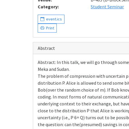
Category:
Student Seminar
event.ics
Print
Abstract
Abstract: In this talk, we will go through s
Meka and Sudan.
The problem of compression with uncertain prior
distribution P. Alice is allowed to send some 
Bob(over the random choice of m). If Bob know
coding. In most forms of natural communication
underlying context to their exchange, but have
close to the distribution P that Alice is worki
uncertainty (i.e., P 6= Q) turns out to be possi
the question: can the(presumed) savings in c