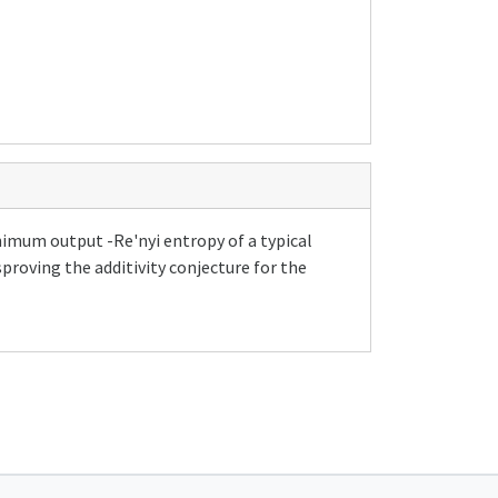
nimum output -Re'nyi entropy of a typical
roving the additivity conjecture for the