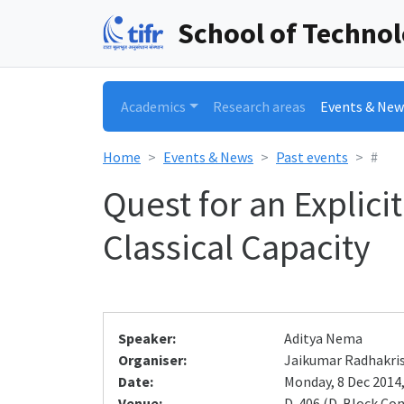
School of Techno
Academics
Research areas
Events & New
Home
Events & News
Past events
#
Quest for an Explic
Classical Capacity
Speaker:
Aditya Nema
Organiser:
Jaikumar Radhakri
Date:
Monday, 8 Dec 2014,
Venue:
D-406 (D-Block Co