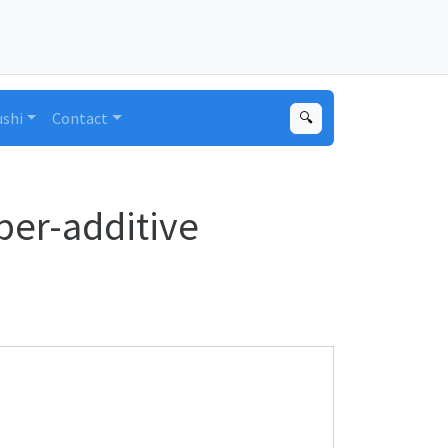
ushi
Contact
🔍
per-additive