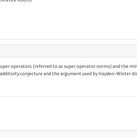
super operators (referred to as super operator norms) and the mi
additivity conjecture and the argument used by Hayden–Winter disp