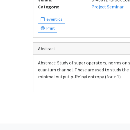
Category:
Project Seminar
event.ics
Print
Abstract
Abstract: Study of super operators, norms on 
quantum channel. These are used to study the 
minimal output p-Re'nyi entropy (for > 1).