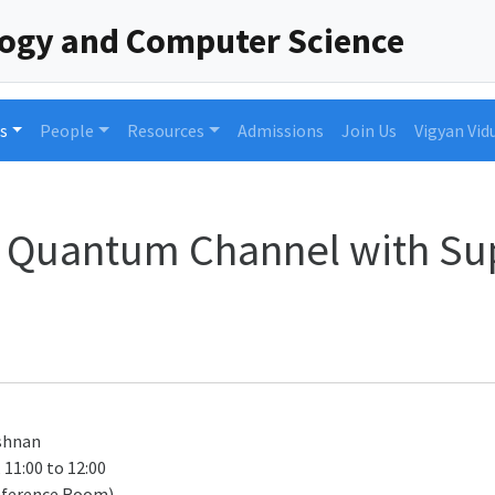
logy and Computer Science
s
People
Resources
Admissions
Join Us
Vigyan Vid
it Quantum Channel with Su
shnan
 11:00 to 12:00
nference Room)