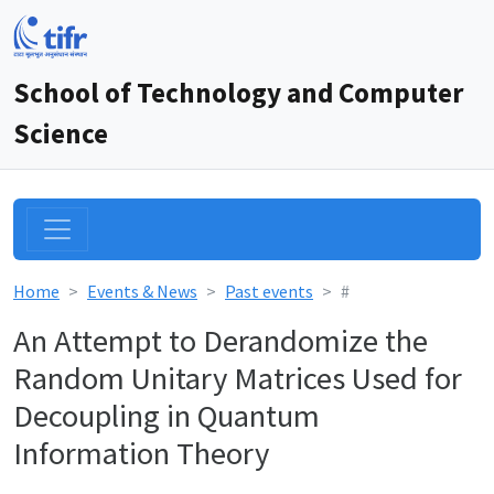
School of Technology and Computer
Science
Home
Events & News
Past events
#
An Attempt to Derandomize the
Random Unitary Matrices Used for
Decoupling in Quantum
Information Theory