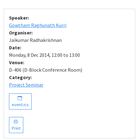
Speaker:
Gowtham Raghunath Kurri
Organiser:
Jaikumar Radhakrishnan
Date:
Monday, 8 Dec 2014, 12:00 to 13:00
Venue:
D-406 (D-Block Conference Room)
Category:
Project Seminar
event.ics
Print