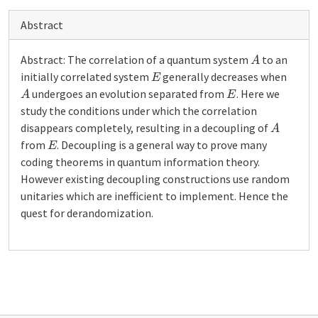
Abstract
A
Abstract: The correlation of a quantum system
to an
E
initially correlated system
generally decreases when
A
E
undergoes an evolution separated from
. Here we
study the conditions under which the correlation
A
disappears completely, resulting in a decoupling of
E
from
. Decoupling is a general way to prove many
coding theorems in quantum information theory.
However existing decoupling constructions use random
unitaries which are inefficient to implement. Hence the
quest for derandomization.