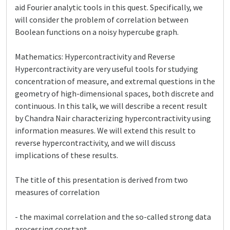
aid Fourier analytic tools in this quest. Specifically, we
will consider the problem of correlation between
Boolean functions on a noisy hypercube graph.
Mathematics: Hypercontractivity and Reverse
Hypercontractivity are very useful tools for studying
concentration of measure, and extremal questions in the
geometry of high-dimensional spaces, both discrete and
continuous. In this talk, we will describe a recent result
by Chandra Nair characterizing hypercontractivity using
information measures. We will extend this result to
reverse hypercontractivity, and we will discuss
implications of these results.
The title of this presentation is derived from two
measures of correlation
- the maximal correlation and the so-called strong data
processing constant