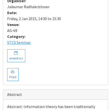
Organiser:
Jaikumar Radhakrishnan
Date:
Friday, 2 Jan 2015, 14:30 to 15:30
Venue:
AG-69
Category:
STCS Seminar
event.ics
Print
Abstract
Abstract: Information theory has been traditionally