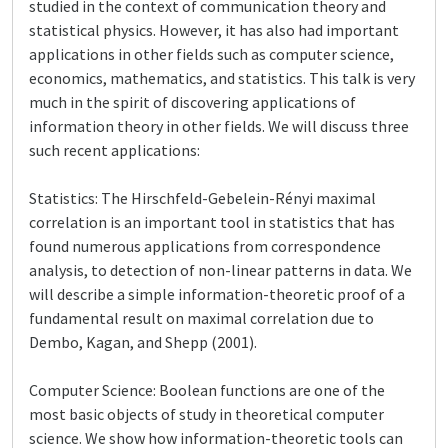
studied in the context of communication theory and
statistical physics. However, it has also had important
applications in other fields such as computer science,
economics, mathematics, and statistics. This talk is very
much in the spirit of discovering applications of
information theory in other fields. We will discuss three
such recent applications:
Statistics: The Hirschfeld-Gebelein-Rényi maximal
correlation is an important tool in statistics that has
found numerous applications from correspondence
analysis, to detection of non-linear patterns in data. We
will describe a simple information-theoretic proof of a
fundamental result on maximal correlation due to
Dembo, Kagan, and Shepp (2001).
Computer Science: Boolean functions are one of the
most basic objects of study in theoretical computer
science. We show how information-theoretic tools can