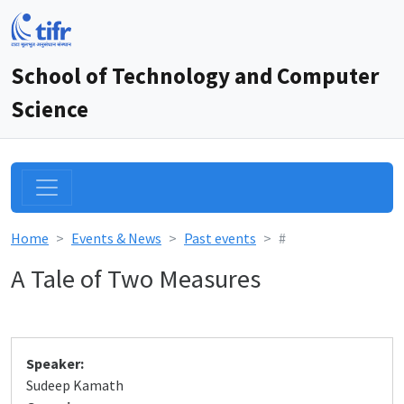
School of Technology and Computer
Science
Home
Events & News
Past events
#
A Tale of Two Measures
Speaker:
Sudeep Kamath