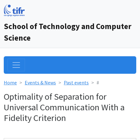
School of Technology and Computer
Science
Home
Events & News
Past events
#
Optimality of Separation for
Universal Communication With a
Fidelity Criterion