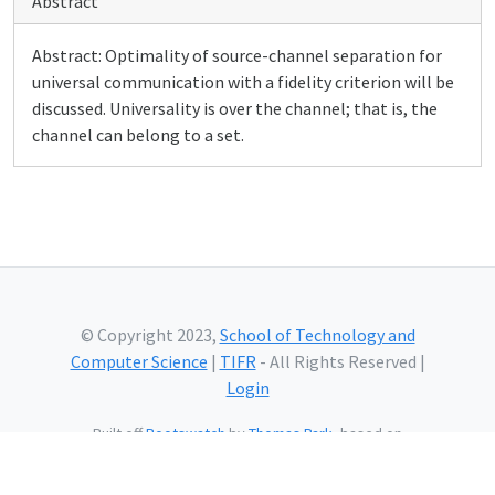
Abstract
Abstract: Optimality of source-channel separation for
universal communication with a fidelity criterion will be
discussed. Universality is over the channel; that is, the
channel can belong to a set.
© Copyright 2023,
School of Technology and
Computer Science
|
TIFR
- All Rights Reserved |
Login
Built off
Bootswatch
by
Thomas Park
, based on
Bootstrap
and using
Bootstrap Icons
and web fonts
from
Google.