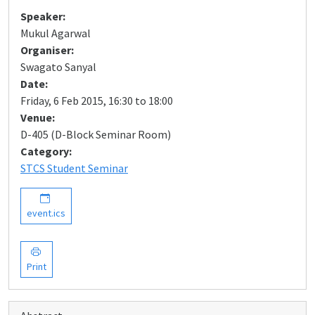
Speaker:
Mukul Agarwal
Organiser:
Swagato Sanyal
Date:
Friday, 6 Feb 2015, 16:30 to 18:00
Venue:
D-405 (D-Block Seminar Room)
Category:
STCS Student Seminar
event.ics
Print