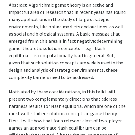
Abstract: Algorithmic game theory is an active and
impactful area of research that in recent years has found
many applications in the study of large strategic
environments, like online markets and auctions, as well
as social and biological systems. A basic message that
emerged from this area is in fact negative: determining
game-theoretic solution concepts---e.g., Nash
equilibria---is computationally hard in general. But,
given that such solution concepts are widely used in the
design and analysis of strategic environments, these
complexity barriers need to be addressed.
Motivated by these considerations, in this talk I will
present two complementary directions that address
hardness results for Nash equilibria, which are one of the
most well-studied solution concepts in game theory.
First, I will show that for a relevant class of two-player
games an approximate Nash equilibrium can be