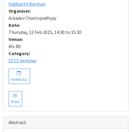
Siddharth Barman
Organiser:
Arkadev Chattopadhyay
Date:
Thursday, 12 Feb 2015, 14:30 to 15:30
Venue:
AG-80
Category:
STCS Seminar
event.ics
Print
Abstract