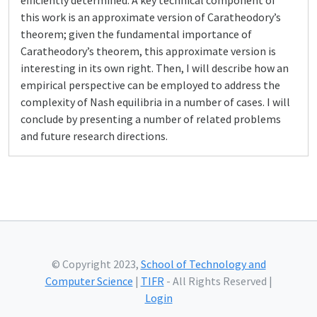
efficiently determined. A key technical component of
this work is an approximate version of Caratheodory’s
theorem; given the fundamental importance of
Caratheodory’s theorem, this approximate version is
interesting in its own right. Then, I will describe how an
empirical perspective can be employed to address the
complexity of Nash equilibria in a number of cases. I will
conclude by presenting a number of related problems
and future research directions.
© Copyright 2023,
School of Technology and
Computer Science
|
TIFR
- All Rights Reserved |
Login