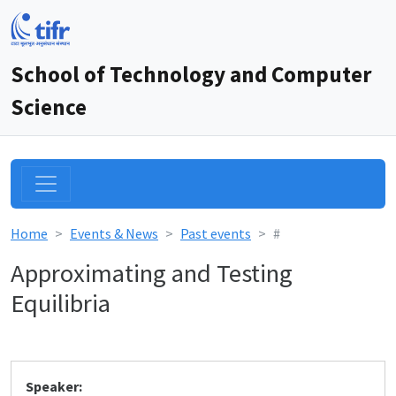
School of Technology and Computer
Science
Home
Events & News
Past events
#
Approximating and Testing
Equilibria
Speaker: