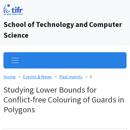
School of Technology and Computer
Science
Home
Events & News
Past events
#
Studying Lower Bounds for
Conflict-free Colouring of Guards in
Polygons