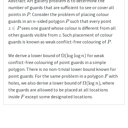
Abstract: Art gallery problem is to determine the
number of guards that are sufficient to see or cover all
P
points in
. Consider the problem of placing colour
n
P
guards in an
-sided polygon
such that every point
z
∈
P
sees one guard whose colour is different from all
z
other guards visible from
. Such placement of colour
P
guards is known as weak conflict-free colouring of
.
Ω
(
log
log
n
)
We derive a lower bound of
for weak
conflict-free colouring of point guards in a simple
polygon. There is no non-trivial lower bound known for
F
point guards. For the same problem in a polygon
with
Ω
(
log
n
)
holes, we also derive a lower bound of
, where
the guards are allowed to be placed at all locations
F
inside
except some designated locations.