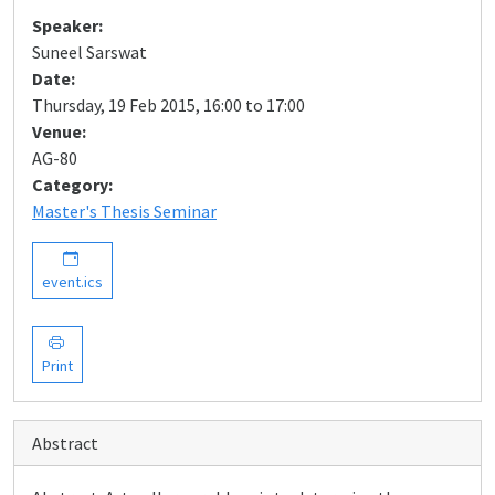
Speaker:
Suneel Sarswat
Date:
Thursday, 19 Feb 2015, 16:00 to 17:00
Venue:
AG-80
Category:
Master's Thesis Seminar
event.ics
Print
Abstract