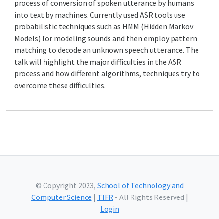
process of conversion of spoken utterance by humans
into text by machines. Currently used ASR tools use
probabilistic techniques such as HMM (Hidden Markov
Models) for modeling sounds and then employ pattern
matching to decode an unknown speech utterance. The
talk will highlight the major difficulties in the ASR
process and how different algorithms, techniques try to
overcome these difficulties.
© Copyright 2023,
School of Technology and
Computer Science
|
TIFR
- All Rights Reserved |
Login