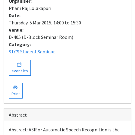
Organiser:
Phani Raj Lolakapuri
Date:
Thursday, 5 Mar 2015, 14:00 to 15:30
Venue:
D-405 (D-Block Seminar Room)
Category:
STCS Student Seminar
event.ics
Print
Abstract
Abstract: ASR or Automatic Speech Recognition is the