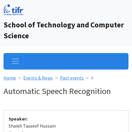
School of Technology and Computer
Science
Home
Events & News
Past events
#
Automatic Speech Recognition
Speaker:
Shaikh Tauseef Hussain