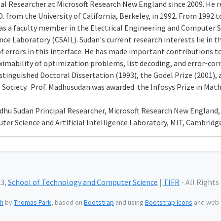
pal Researcher at Microsoft Research New England since 2009. He r
D. from the University of California, Berkeley, in 1992. From 1992
 as a faculty member in the Electrical Engineering and Computer
ence Laboratory (CSAIL). Sudan's current research interests lie in
of errors in this interface. He has made important contributions t
imability of optimization problems, list decoding, and error‑corre
inguished Doctoral Dissertation (1993), the Godel Prize (2001), a
Society. Prof. Madhusudan was awarded the Infosys Prize in Mathe
adhu Sudan Principal Researcher, Microsoft Research New England, 
r Science and Artificial Intelligence Laboratory, MIT, Cambridge
23,
School of Technology and Computer Science
|
TIFR
- All Rights
h
by
Thomas Park
, based on
Bootstrap
and using
Bootstrap Icons
and web 