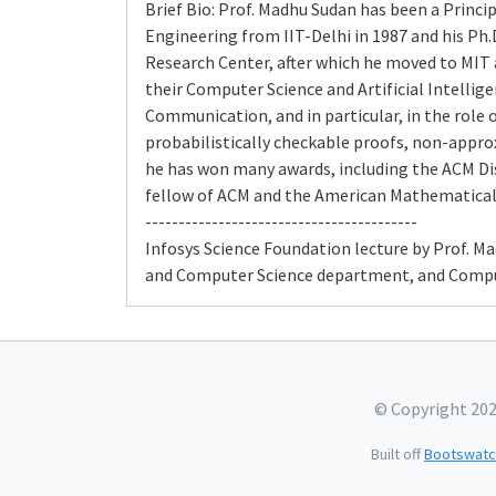
Brief Bio: Prof. Madhu Sudan has been a Princi
Engineering from IIT-Delhi in 1987 and his Ph.
Research Center, after which he moved to MIT
their Computer Science and Artificial Intellig
Communication, and in particular, in the role 
probabilistically checkable proofs, non-approx
he has won many awards, including the ACM Dist
fellow of ACM and the American Mathematical 
-----------------------------------------
Infosys Science Foundation lecture by Prof. M
and Computer Science department, and Compute
© Copyright 20
Built off
Bootswatc