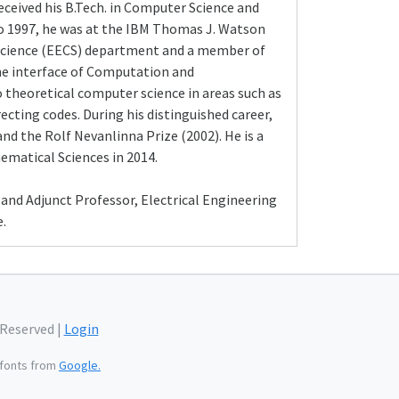
eceived his B.Tech. in Computer Science and
 to 1997, he was at the IBM Thomas J. Watson
 Science (EECS) department and a member of
 the interface of Computation and
o theoretical computer science in areas such as
cting codes. During his distinguished career,
nd the Rolf Nevanlinna Prize (2002). He is a
matical Sciences in 2014.
and Adjunct Professor, Electrical Engineering
.
 Reserved |
Login
fonts from
Google.