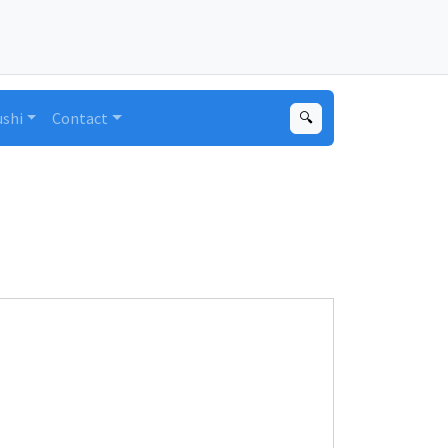
ushi
Contact
🔍