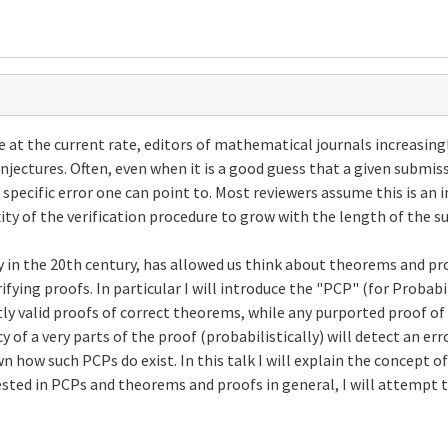
at the current rate, editors of mathematical journals increasingl
conjectures. Often, even when it is a good guess that a given submi
 a specific error one can point to. Most reviewers assume this is an
ty of the verification procedure to grow with the length of the s
tly in the 20th century, has allowed us think about theorems and p
rifying proofs. In particular I will introduce the "PCP" (for Probab
tly valid proofs of correct theorems, while any purported proof of
y of a very parts of the proof (probabilistically) will detect an e
wn how such PCPs do exist. In this talk I will explain the concept
ested in PCPs and theorems and proofs in general, I will attempt 