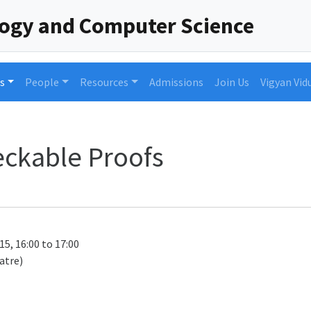
logy and Computer Science
s
People
Resources
Admissions
Join Us
Vigyan Vid
heckable Proofs
15, 16:00 to 17:00
atre)