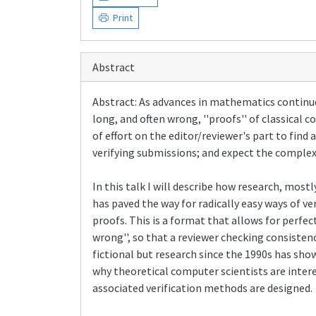
Print
Abstract
Abstract: As advances in mathematics continue 
long, and often wrong, ''proofs'' of classical 
of effort on the editor/reviewer's part to find
verifying submissions; and expect the complexi
In this talk I will describe how research, mos
has paved the way for radically easy ways of ve
proofs. This is a format that allows for perfec
wrong'', so that a reviewer checking consistenc
fictional but research since the 1990s has sho
why theoretical computer scientists are inter
associated verification methods are designed.