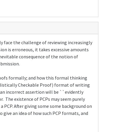
y face the challenge of reviewing increasingly
ssion is erroneous, it takes excessive amounts
 inevitable consequence of the notion of
ubmission.
roofs formally; and how this formal thinking
ilistically Checkable Proof) format of writing
 an incorrect assertion will be ``evidently
rror. The existence of PCPs may seem purely
 of a PCP. After giving some some background on
to give an idea of how such PCP formats, and