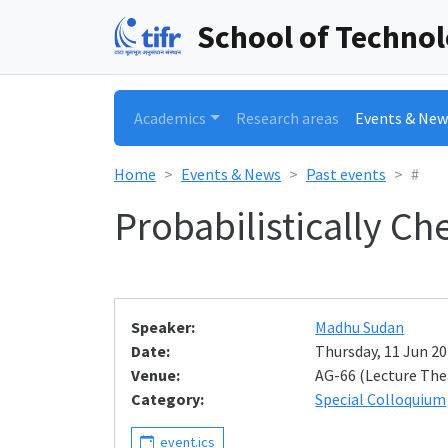
School of Techno
Academics
Research areas
Events & New
Home
Events & News
Past events
#
Probabilistically C
Speaker:
Madhu Sudan
Date:
Thursday, 11 Jun 20
Venue:
AG-66 (Lecture The
Category:
Special Colloquium
event.ics