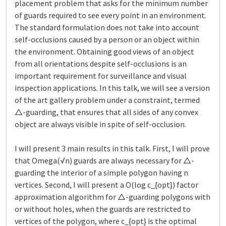
placement problem that asks for the minimum number
of guards required to see every point in an environment.
The standard formulation does not take into account
self-occlusions caused by a person or an object within
the environment. Obtaining good views of an object
from all orientations despite self-occlusions is an
important requirement for surveillance and visual
inspection applications. In this talk, we will see a version
of the art gallery problem under a constraint, termed
△-guarding, that ensures that all sides of any convex
object are always visible in spite of self-occlusion.
I will present 3 main results in this talk. First, I will prove
that Omega(√n) guards are always necessary for △-
guarding the interior of a simple polygon having n
vertices. Second, I will present a O(log c_{opt}) factor
approximation algorithm for △-guarding polygons with
or without holes, when the guards are restricted to
vertices of the polygon, where c_{opt} is the optimal