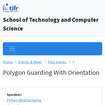
School of Technology and Computer
Science
Home
Events & News
Past events
#
Polygon Guarding With Orientation
Speaker:
Pritam Bhattacharya