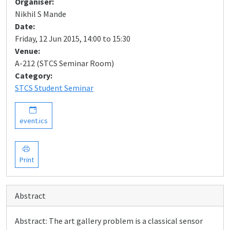
Organiser:
Nikhil S Mande
Date:
Friday, 12 Jun 2015, 14:00 to 15:30
Venue:
A-212 (STCS Seminar Room)
Category:
STCS Student Seminar
event.ics
Print
Abstract
Abstract: The art gallery problem is a classical sensor