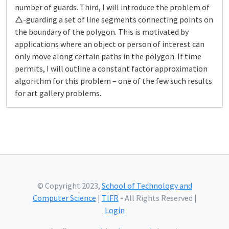
number of guards. Third, I will introduce the problem of
△-guarding a set of line segments connecting points on
the boundary of the polygon. This is motivated by
applications where an object or person of interest can
only move along certain paths in the polygon. If time
permits, I will outline a constant factor approximation
algorithm for this problem – one of the few such results
for art gallery problems.
© Copyright 2023,
School of Technology and
Computer Science
|
TIFR
- All Rights Reserved |
Login