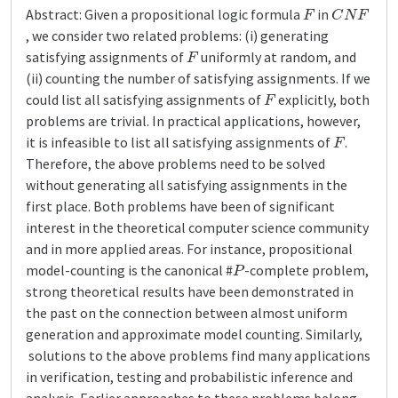
F
C
N
F
Abstract: Given a propositional logic formula
in
, we consider two related problems: (i) generating
F
satisfying assignments of
uniformly at random, and
(ii) counting the number of satisfying assignments. If we
F
could list all satisfying assignments of
explicitly, both
problems are trivial. In practical applications, however,
F
it is infeasible to list all satisfying assignments of
.
Therefore, the above problems need to be solved
without generating all satisfying assignments in the
first place. Both problems have been of significant
interest in the theoretical computer science community
and in more applied areas. For instance, propositional
P
model-counting is the canonical #
-complete problem,
strong theoretical results have been demonstrated in
the past on the connection between almost uniform
generation and approximate model counting. Similarly,
solutions to the above problems find many applications
in verification, testing and probabilistic inference and