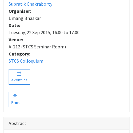
Supratik Chakraborty
Organiser:
Umang Bhaskar
Date:
Tuesday, 22 Sep 2015, 16:00 to 17:00
Venue:
A-212 (STCS Seminar Room)
Category:
STCS Colloquium
event.ics
Print
Abstract