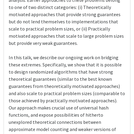
analysis. Earlier approaches to these problems belong
to one of two distinct categories: (i) Theoretically
motivated approaches that provide strong guarantees
but do not lend themselves to implementations that
scale to practical problem sizes, or (ii) Practically
motivated approaches that scale to large problem sizes
but provide very weak guarantees.
In this talk, we describe our ongoing work on bridging
these extremes. Specifically, we show that it is possible
to design randomized algorithms that have strong
theoretical guarantees (similar to the best known
guarantees from theoretically motivated approaches)
and also scale to practical problem sizes (comparable to
those achieved by practically motivated approaches).
Our approach makes crucial use of universal hash
functions, and expose possibilities of hitherto
unexplored theoretical connections between
approximate model counting and weaker versions of