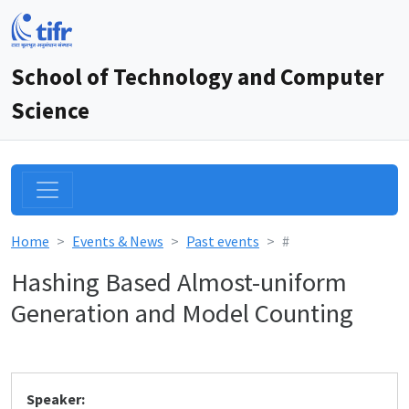
School of Technology and Computer
Science
Home
Events & News
Past events
#
Hashing Based Almost-uniform
Generation and Model Counting
Speaker: