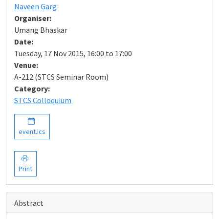
Naveen Garg
Organiser:
Umang Bhaskar
Date:
Tuesday, 17 Nov 2015, 16:00 to 17:00
Venue:
A-212 (STCS Seminar Room)
Category:
STCS Colloquium
event.ics
Print
Abstract