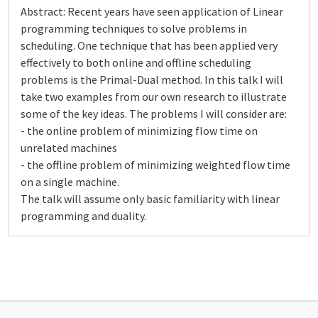
Abstract: Recent years have seen application of Linear
programming techniques to solve problems in
scheduling. One technique that has been applied very
effectively to both online and offline scheduling
problems is the Primal-Dual method. In this talk I will
take two examples from our own research to illustrate
some of the key ideas. The problems I will consider are:
- the online problem of minimizing flow time on
unrelated machines
- the offline problem of minimizing weighted flow time
on a single machine.
The talk will assume only basic familiarity with linear
programming and duality.