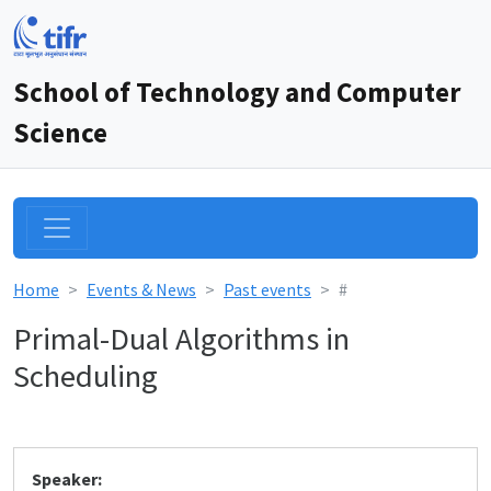
School of Technology and Computer
Science
Home
Events & News
Past events
#
Primal-Dual Algorithms in
Scheduling
Speaker: