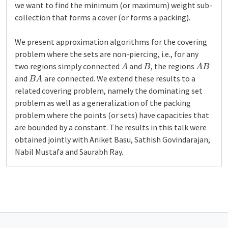
we want to find the minimum (or maximum) weight sub-
collection that forms a cover (or forms a packing).
We present approximation algorithms for the covering
problem where the sets are non-piercing, i.e., for any
A
B
A
B
two regions simply connected
and
, the regions
B
A
and
are connected. We extend these results to a
related covering problem, namely the dominating set
problem as well as a generalization of the packing
problem where the points (or sets) have capacities that
are bounded by a constant. The results in this talk were
obtained jointly with Aniket Basu, Sathish Govindarajan,
Nabil Mustafa and Saurabh Ray.