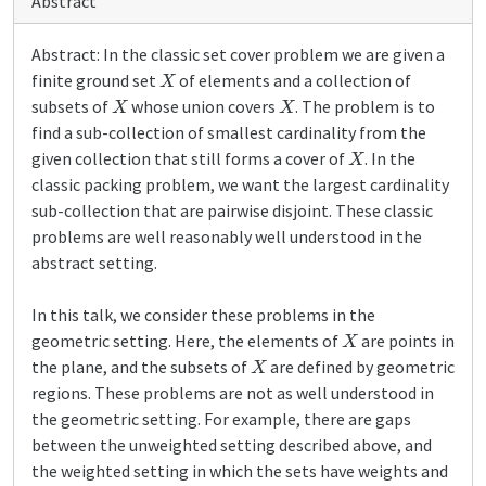
Abstract
Abstract: In the classic set cover problem we are given a
X
finite ground set
of elements and a collection of
X
X
subsets of
whose union covers
. The problem is to
find a sub-collection of smallest cardinality from the
X
given collection that still forms a cover of
. In the
classic packing problem, we want the largest cardinality
sub-collection that are pairwise disjoint. These classic
problems are well reasonably well understood in the
abstract setting.
In this talk, we consider these problems in the
X
geometric setting. Here, the elements of
are points in
X
the plane, and the subsets of
are defined by geometric
regions. These problems are not as well understood in
the geometric setting. For example, there are gaps
between the unweighted setting described above, and
the weighted setting in which the sets have weights and