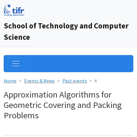
School of Technology and Computer
Science
Home
Events & News
Past events
#
Approximation Algorithms for
Geometric Covering and Packing
Problems