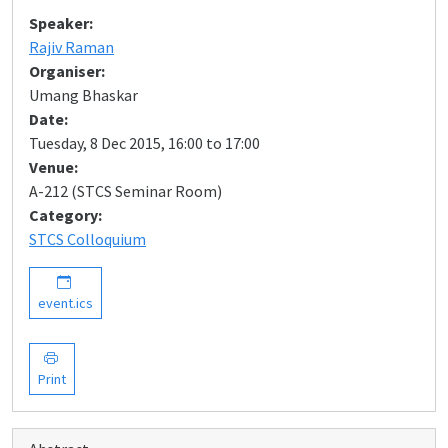
Speaker:
Rajiv Raman
Organiser:
Umang Bhaskar
Date:
Tuesday, 8 Dec 2015, 16:00 to 17:00
Venue:
A-212 (STCS Seminar Room)
Category:
STCS Colloquium
event.ics
Print