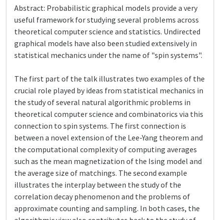
Abstract: Probabilistic graphical models provide a very
useful framework for studying several problems across
theoretical computer science and statistics. Undirected
graphical models have also been studied extensively in
statistical mechanics under the name of "spin systems".
The first part of the talk illustrates two examples of the
crucial role played by ideas from statistical mechanics in
the study of several natural algorithmic problems in
theoretical computer science and combinatorics via this
connection to spin systems. The first connection is
between a novel extension of the Lee-Yang theorem and
the computational complexity of computing averages
such as the mean magnetization of the Ising model and
the average size of matchings. The second example
illustrates the interplay between the study of the
correlation decay phenomenon and the problems of
approximate counting and sampling. In both cases, the