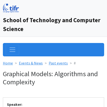
School of Technology and Computer
Science
Home
Events & News
Past events
#
Graphical Models: Algorithms and
Complexity
Speaker: