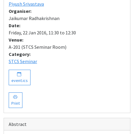
Piyush Srivastava
Organiser:
Jaikumar Radhakrishnan
Date:
Friday, 22 Jan 2016, 11:30 to 12:30
Venue:
A-201 (STCS Seminar Room)
Category:
STCS Seminar
event.ics
Print
Abstract