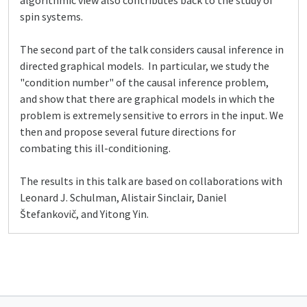
algorithmic view also contributes back to the study of
spin systems.
The second part of the talk considers causal inference in
directed graphical models. In particular, we study the
"condition number" of the causal inference problem,
and show that there are graphical models in which the
problem is extremely sensitive to errors in the input. We
then and propose several future directions for
combating this ill-conditioning.
The results in this talk are based on collaborations with
Leonard J. Schulman, Alistair Sinclair, Daniel
Štefankovič, and Yitong Yin.