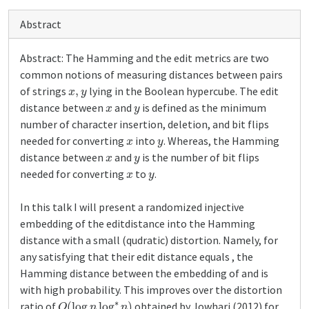
Abstract
Abstract: The Hamming and the edit metrics are two
common notions of measuring distances between pairs
x
,
y
of strings
lying in the Boolean hypercube. The edit
x
y
distance between
and
is defined as the minimum
number of character insertion, deletion, and bit flips
x
y
needed for converting
into
. Whereas, the Hamming
x
y
distance between
and
is the number of bit flips
x
y
needed for converting
to
.
In this talk I will present a randomized injective
embedding of the editdistance into the Hamming
distance with a small (qudratic) distortion. Namely, for
any satisfying that their edit distance equals , the
Hamming distance between the embedding of and is
with high probability. This improves over the distortion
O
(
log
n
log
∗
n
)
ratio of
obtained by Jowhari (2012) for