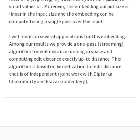
small values of . Moreover, the embedding output size is
linear in the input size and the embedding can be
computed using a single pass over the input.
I will mention several applications for this embedding.
Among our results we provide a one-pass (streaming)
algorithm for edit distance running in space and
computing edit distance exactly up-to distance. This
algorithm is based on kernelization for edit distance
that is of independent (joint work with Diptarka
Chakraborty and Elazar Goldenberg).