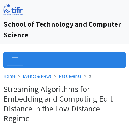
School of Technology and Computer
Science
Home
Events & News
Past events
#
Streaming Algorithms for
Embedding and Computing Edit
Distance in the Low Distance
Regime