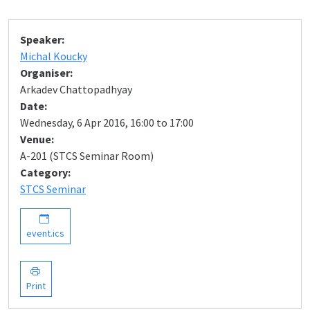
Speaker:
Michal Koucky
Organiser:
Arkadev Chattopadhyay
Date:
Wednesday, 6 Apr 2016, 16:00 to 17:00
Venue:
A-201 (STCS Seminar Room)
Category:
STCS Seminar
event.ics
Print