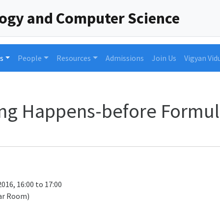
logy and Computer Science
s
People
Resources
Admissions
Join Us
Vigyan Vid
ing Happens-before Formul
016, 16:00 to 17:00
ar Room)