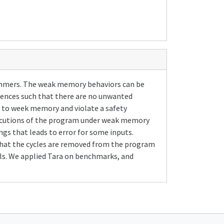
ammers. The weak memory behaviors can be
ences such that there are no unwanted
e to week memory and violate a safety
executions of the program under weak memory
s that leads to error for some inputs.
 that the cycles are removed from the program
s. We applied Tara on benchmarks, and