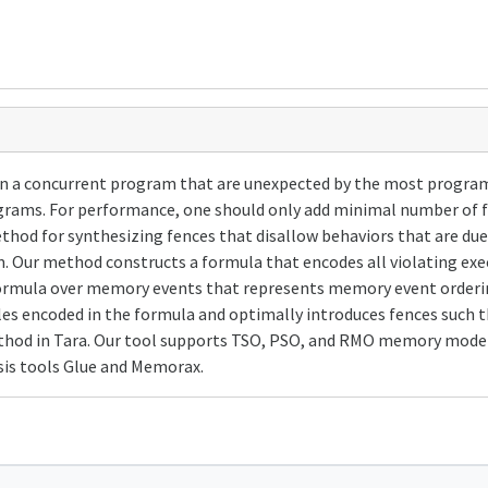
n a concurrent program that are unexpected by the most progr
rams. For performance, one should only add minimal number of f
ethod for synthesizing fences that disallow behaviors that are du
am. Our method constructs a formula that encodes all violating 
formula over memory events that represents memory event ordering
les encoded in the formula and optimally introduces fences such
hod in Tara. Our tool supports TSO, PSO, and RMO memory model
is tools Glue and Memorax.