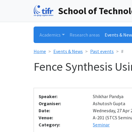
School of Techno
Academics
Research areas
Events & New
Home
Events & News
Past events
#
Fence Synthesis Us
Speaker:
Shikhar Pandya
Organiser:
Ashutosh Gupta
Date:
Wednesday, 27 Apr 2
Venue:
A-201 (STCS Semin
Category:
Seminar