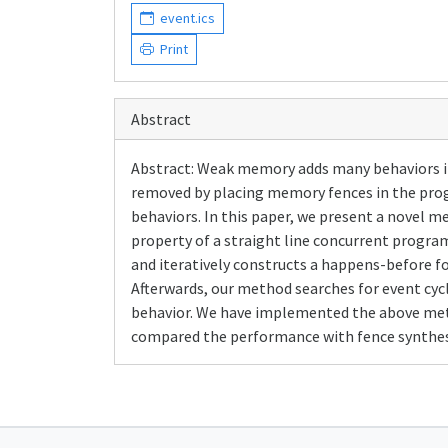
event.ics
Print
Abstract
Abstract: Weak memory adds many behaviors i
removed by placing memory fences in the prog
behaviors. In this paper, we present a novel m
property of a straight line concurrent progr
and iteratively constructs a happens-before 
Afterwards, our method searches for event cyc
behavior. We have implemented the above met
compared the performance with fence synthes