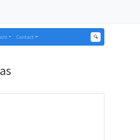
ushi
Contact
🔍
as