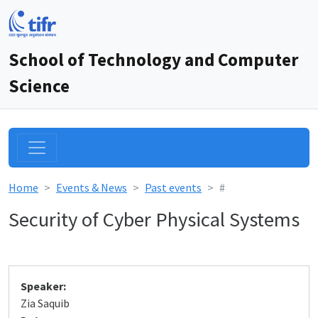
School of Technology and Computer
Science
Home
Events & News
Past events
#
Security of Cyber Physical Systems
Speaker:
Zia Saquib