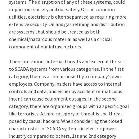
systems. The disruption of any of these systems, could
impact our society and our safety. Of the common
utilities, electricity is often separated as requiring more
extensive security. Oil and gas refining and distribution
are systems that should be treated as both
chemical/hazardous material as well as a critical
component of our infrastructures.
There are various internal threats and external threats
to SCADA systems from various categories. In the first
category, there is a threat posed by a company’s own
employees. Company insiders have access to internal
controls and data, and either by accident or malicious
intent can cause equipment outages. In the second
category, there are organized groups with a specific goal
like terrorists. A third category of threat is the threat
posed by casual hackers. When considering the closed
characteristics of SCADA systems in electric power
industry compared to others, 1st and 2nd category