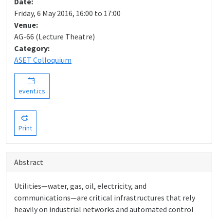
Date:
Friday, 6 May 2016, 16:00 to 17:00
Venue:
AG-66 (Lecture Theatre)
Category:
ASET Colloquium
event.ics
Print
Abstract
Utilities—water, gas, oil, electricity, and
communications—are critical infrastructures that rely
heavily on industrial networks and automated control