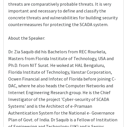
threats are comparatively probable threats. It is very
important and necessary to define and classify the
concrete threats and vulnerabilities for building security
countermeasures for protecting the SCADA system.
About the Speaker:
Dr. Zia Saquib did his Bachelors from REC Rourkela,
Masters from Florida Institute of Technology, USA and
Ph.D. from NIT Surat. He woked at HAL Bengaluru,
Florida Institute of Technology, Vanstar Corporation,
Ocwen Financial and Infotec of Florida before joining C-
DAC, where he also heads the Computer Networks and
Internet Engineering Research group. He is the Chief
Investigator of the project 'Cyber-security of SCADA
Systems' and is the Architect of e-Pramaan
Authentication System for the National e- Governance
Plan of Govt. of India. Dr Saquib is a Fellow of Institution
of Engineering and Technology (UK) and is Senior