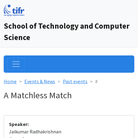
School of Technology and Computer
Science
Home
Events & News
Past events
#
A Matchless Match
Speaker:
Jaikumar Radhakrishnan