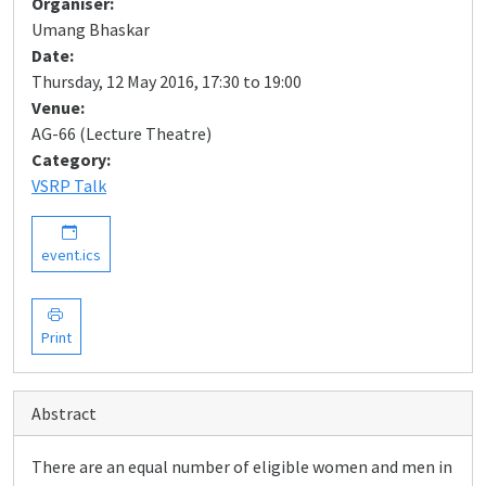
Organiser:
Umang Bhaskar
Date:
Thursday, 12 May 2016, 17:30 to 19:00
Venue:
AG-66 (Lecture Theatre)
Category:
VSRP Talk
event.ics
Print
Abstract
There are an equal number of eligible women and men in