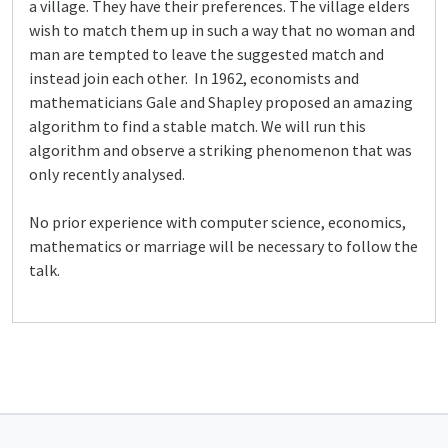
a village. They have their preferences. The village elders
wish to match them up in such a way that no woman and
man are tempted to leave the suggested match and
instead join each other. In 1962, economists and
mathematicians Gale and Shapley proposed an amazing
algorithm to find a stable match. We will run this
algorithm and observe a striking phenomenon that was
only recently analysed.
No prior experience with computer science, economics,
mathematics or marriage will be necessary to follow the
talk.