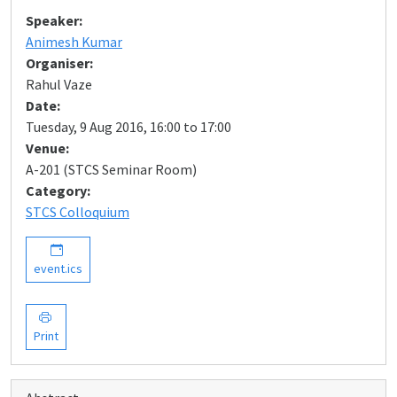
Speaker:
Animesh Kumar
Organiser:
Rahul Vaze
Date:
Tuesday, 9 Aug 2016, 16:00 to 17:00
Venue:
A-201 (STCS Seminar Room)
Category:
STCS Colloquium
event.ics
Print