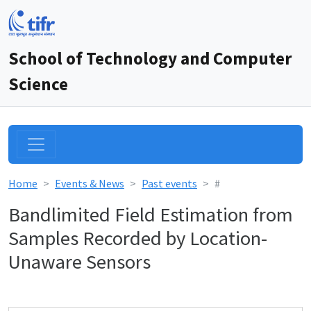
School of Technology and Computer
Science
Home
Events & News
Past events
#
Bandlimited Field Estimation from
Samples Recorded by Location-
Unaware Sensors