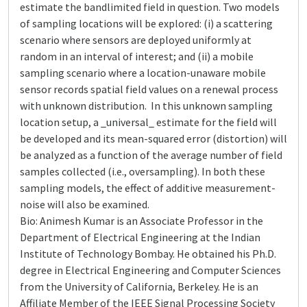
estimate the bandlimited field in question. Two models
of sampling locations will be explored: (i) a scattering
scenario where sensors are deployed uniformly at
random in an interval of interest; and (ii) a mobile
sampling scenario where a location-unaware mobile
sensor records spatial field values on a renewal process
with unknown distribution. In this unknown sampling
location setup, a _universal_ estimate for the field will
be developed and its mean-squared error (distortion) will
be analyzed as a function of the average number of field
samples collected (i.e., oversampling). In both these
sampling models, the effect of additive measurement-
noise will also be examined.
Bio: Animesh Kumar is an Associate Professor in the
Department of Electrical Engineering at the Indian
Institute of Technology Bombay. He obtained his Ph.D.
degree in Electrical Engineering and Computer Sciences
from the University of California, Berkeley. He is an
Affiliate Member of the IEEE Signal Processing Society