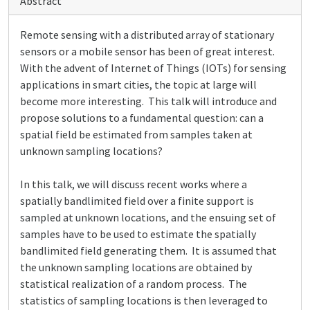
Abstract
Remote sensing with a distributed array of stationary
sensors or a mobile sensor has been of great interest.
With the advent of Internet of Things (IOTs) for sensing
applications in smart cities, the topic at large will
become more interesting. This talk will introduce and
propose solutions to a fundamental question: can a
spatial field be estimated from samples taken at
unknown sampling locations?
In this talk, we will discuss recent works where a
spatially bandlimited field over a finite support is
sampled at unknown locations, and the ensuing set of
samples have to be used to estimate the spatially
bandlimited field generating them. It is assumed that
the unknown sampling locations are obtained by
statistical realization of a random process. The
statistics of sampling locations is then leveraged to