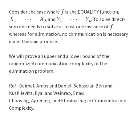
f
Consider the case where
is the EQUALITY function,
X
1
=
⋯
=
X
k
Y
1
=
⋯
=
Y
k
and
. To solve direct-
f
sum one needs to solve at least one instance of
whereas for elimination, no communication is necessary
under the said promise.
We will prove an upper and a lower bound of the
randomized communication complexity of the
elimination problem.
Ref: Beimel, Amos and Daniel, Sebastian Ben and
Kushilevitz, Eyal and Weinreb, Enav:
Choosing, Agreeing, and Eliminating in Communication
Complexity.