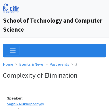
School of Technology and Computer
Science
Home
Events & News
Past events
#
Complexity of Elimination
Speaker:
Sagnik Mukhopadhyay