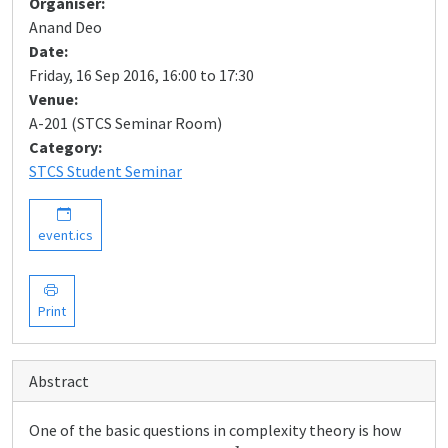
Organiser:
Anand Deo
Date:
Friday, 16 Sep 2016, 16:00 to 17:30
Venue:
A-201 (STCS Seminar Room)
Category:
STCS Student Seminar
event.ics
Print
Abstract
One of the basic questions in complexity theory is how
k