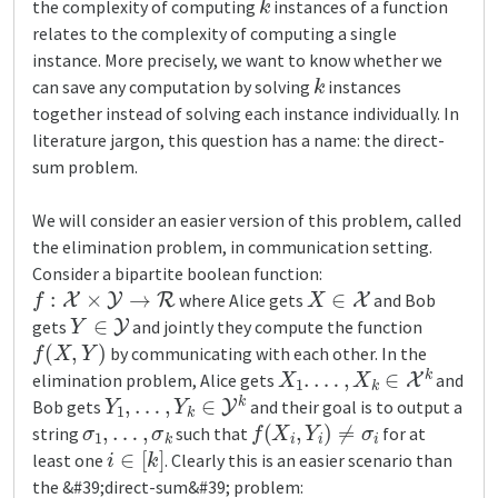
the complexity of computing
instances of a function
relates to the complexity of computing a single
instance. More precisely, we want to know whether we
k
can save any computation by solving
instances
together instead of solving each instance individually. In
literature jargon, this question has a name: the direct-
sum problem.
We will consider an easier version of this problem, called
the elimination problem, in communication setting.
Consider a bipartite boolean function:
f
:
X
×
Y
→
R
X
∈
X
where Alice gets
and Bob
Y
∈
Y
gets
and jointly they compute the function
f
(
X
,
Y
)
by communicating with each other. In the
X
1
.
…
,
X
k
∈
X
k
elimination problem, Alice gets
and
Y
1
,
…
,
Y
k
∈
Y
k
Bob gets
and their goal is to output a
σ
1
,
…
,
σ
k
f
(
X
i
,
Y
i
)
≠
σ
i
string
such that
for at
i
∈
[
k
]
least one
. Clearly this is an easier scenario than
the &#39;direct-sum&#39; problem: