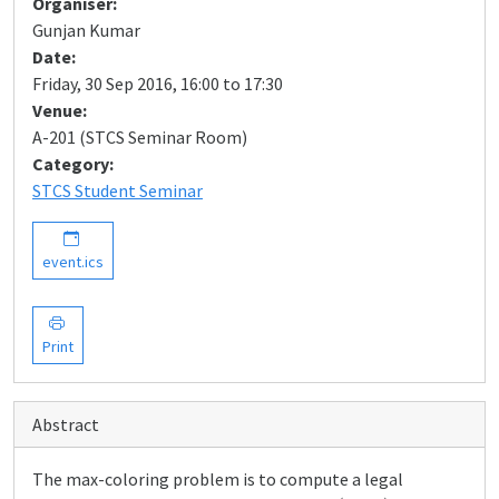
Organiser:
Gunjan Kumar
Date:
Friday, 30 Sep 2016, 16:00 to 17:30
Venue:
A-201 (STCS Seminar Room)
Category:
STCS Student Seminar
event.ics
Print
Abstract
The max-coloring problem is to compute a legal
G
=
(
V
,
E
)