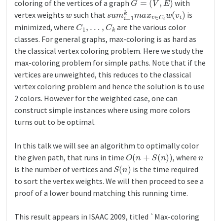
coloring of the vertices of a graph
with
w
s
u
m
i
=
1
k
m
a
x
v
∈
C
i
w
(
v
i
)
vertex weights
such that
is
C
1
,
…
,
C
k
minimized, where
are the various color
classes. For general graphs, max-coloring is as hard as
the classical vertex coloring problem. Here we study the
max-coloring problem for simple paths. Note that if the
vertices are unweighted, this reduces to the classical
vertex coloring problem and hence the solution is to use
2 colors. However for the weighted case, one can
construct simple instances where using more colors
turns out to be optimal.
In this talk we will see an algorithm to optimally color
O
(
n
+
S
(
n
)
)
n
the given path, that runs in time
, where
S
(
n
)
is the number of vertices and
is the time required
to sort the vertex weights. We will then proceed to see a
proof of a lower bound matching this running time.
This result appears in ISAAC 2009, titled `Max-coloring