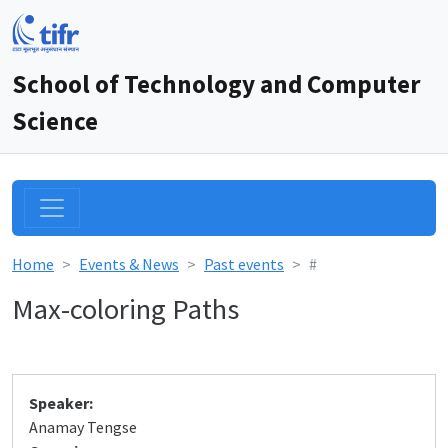
School of Technology and Computer
Science
Home
Events & News
Past events
#
Max-coloring Paths
Speaker:
Anamay Tengse