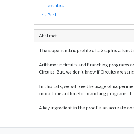
event.ics
Print
Abstract
The isoperiemtric profile of a Graph is a functi
Arithmetic circuits and Branching programs a
Circuits. But, we don't know if Circuits are s
In this talk, we will see the usage of isoperi
monotone arithmetic branching programs. This 
A key ingredient in the proof is an accurate anal