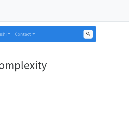
ushi
Contact
🔍
Complexity