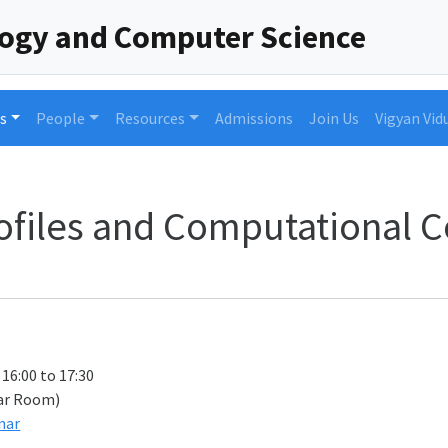
logy and Computer Science
s
People
Resources
Admissions
Join Us
Vigyan Vid
ofiles and Computational 
 16:00 to 17:30
ar Room)
nar