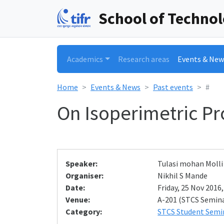
School of Techno
Academics
Research areas
Events & New
Home
Events & News
Past events
#
On Isoperimetric Pr
Speaker:
Tulasi mohan Molli
Organiser:
Nikhil S Mande
Date:
Friday, 25 Nov 2016,
Venue:
A-201 (STCS Semin
Category:
STCS Student Semi