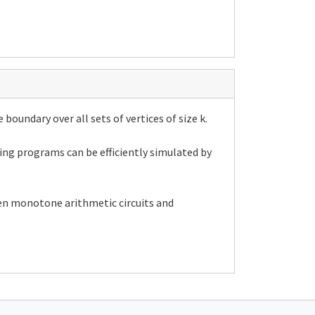
 boundary over all sets of vertices of size k.
ng programs can be efficiently simulated by
een monotone arithmetic circuits and