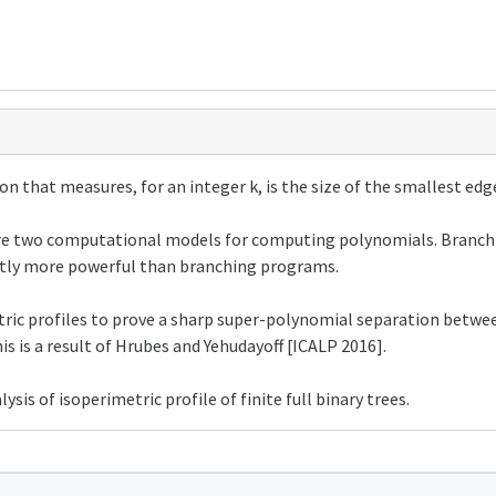
on that measures, for an integer k, is the size of the smallest edge
re two computational models for computing polynomials. Branchi
trictly more powerful than branching programs.
metric profiles to prove a sharp super-polynomial separation betw
is a result of Hrubes and Yehudayoff [ICALP 2016].
ysis of isoperimetric profile of finite full binary trees.