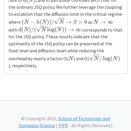
rate of
, and in particular coincides with that for
the ordinary JSQ policy. We further leverage the coupling
to establish that the diffusion limit in the critical regime
(
N
−
λ
(
N
)
)
/
N
→
β
>
0
N
→
∞
where
as
d
(
N
)
/
(
N
log
(
N
)
)
→
∞
with
corresponds to that
for the JSQ policy. These results indicate that the
optimality of the JSQ policy can be preserved at the
fluid-level and diffusion-level while reducing the
N
N
/
log
(
N
)
overhead by nearly a factor O(
) and O(
), respectively.
© Copyright 2023,
School of Technology and
Computer Science
|
TIFR
- All Rights Reserved |