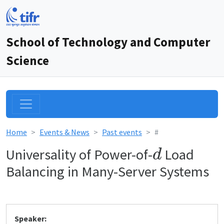
School of Technology and Computer
Science
Home
Events & News
Past events
#
d
Universality of Power-of-
Load
Balancing in Many-Server Systems
Speaker: