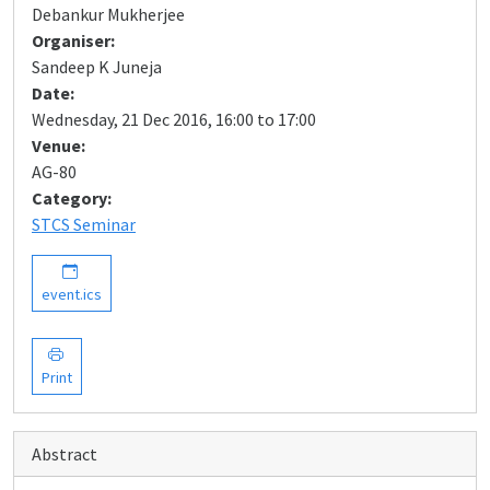
Debankur Mukherjee
Organiser:
Sandeep K Juneja
Date:
Wednesday, 21 Dec 2016, 16:00 to 17:00
Venue:
AG-80
Category:
STCS Seminar
event.ics
Print
Abstract