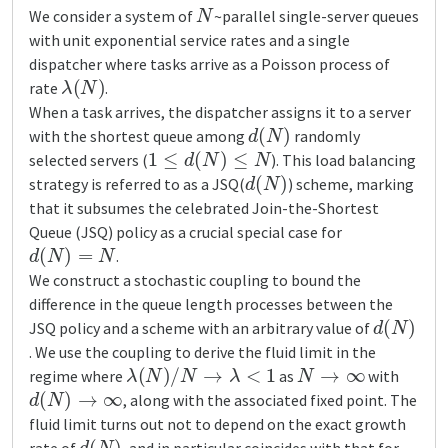
N
We consider a system of
~parallel single-server queues
with unit exponential service rates and a single
dispatcher where tasks arrive as a Poisson process of
λ
(
N
)
rate
.
When a task arrives, the dispatcher assigns it to a server
d
(
N
)
with the shortest queue among
randomly
1
≤
d
(
N
)
≤
N
selected servers (
). This load balancing
d
(
N
)
strategy is referred to as a JSQ(
) scheme, marking
that it subsumes the celebrated Join-the-Shortest
Queue (JSQ) policy as a crucial special case for
d
(
N
)
=
N
.
We construct a stochastic coupling to bound the
difference in the queue length processes between the
d
(
N
)
JSQ policy and a scheme with an arbitrary value of
. We use the coupling to derive the fluid limit in the
λ
(
N
)
/
N
→
λ
<
1
N
→
∞
regime where
as
with
d
(
N
)
→
∞
, along with the associated fixed point. The
fluid limit turns out not to depend on the exact growth
d
(
N
)