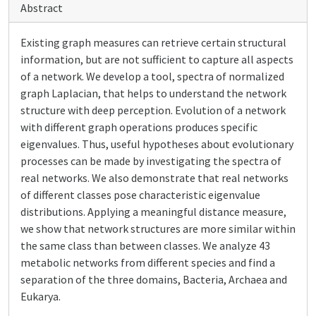
Abstract
Existing graph measures can retrieve certain structural
information, but are not sufficient to capture all aspects
of a network. We develop a tool, spectra of normalized
graph Laplacian, that helps to understand the network
structure with deep perception. Evolution of a network
with different graph operations produces specific
eigenvalues. Thus, useful hypotheses about evolutionary
processes can be made by investigating the spectra of
real networks. We also demonstrate that real networks
of different classes pose characteristic eigenvalue
distributions. Applying a meaningful distance measure,
we show that network structures are more similar within
the same class than between classes. We analyze 43
metabolic networks from different species and find a
separation of the three domains, Bacteria, Archaea and
Eukarya.