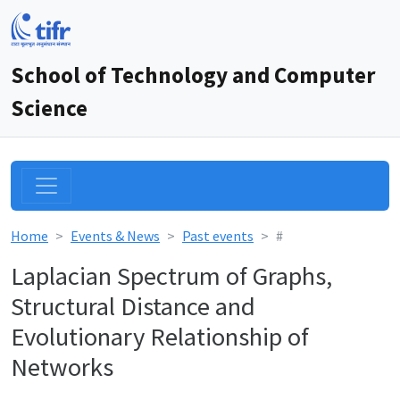
School of Technology and Computer
Science
Home
Events & News
Past events
#
Laplacian Spectrum of Graphs,
Structural Distance and
Evolutionary Relationship of
Networks