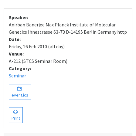
Speaker:
Anirban Banerjee Max Planck Institute of Molecular
Genetics Ihnestrasse 63-73 D-14195 Berlin Germany http
Date:
Friday, 26 Feb 2010 (all day)
Venue:
A-212 (STCS Seminar Room)
Category:
Seminar
event.ics
Print