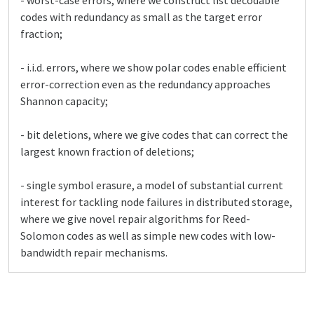
- worst-case errors, where we construct list decodable
codes with redundancy as small as the target error
fraction;
- i.i.d. errors, where we show polar codes enable efficient
error-correction even as the redundancy approaches
Shannon capacity;
- bit deletions, where we give codes that can correct the
largest known fraction of deletions;
- single symbol erasure, a model of substantial current
interest for tackling node failures in distributed storage,
where we give novel repair algorithms for Reed-
Solomon codes as well as simple new codes with low-
bandwidth repair mechanisms.