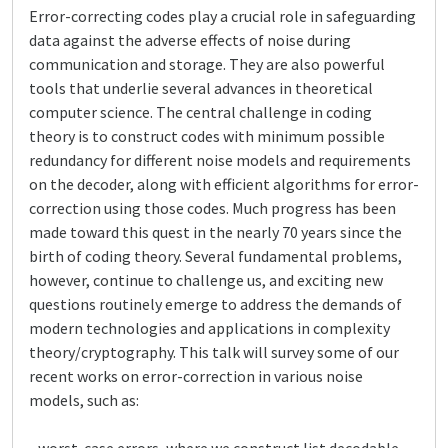
Error-correcting codes play a crucial role in safeguarding
data against the adverse effects of noise during
communication and storage. They are also powerful
tools that underlie several advances in theoretical
computer science. The central challenge in coding
theory is to construct codes with minimum possible
redundancy for different noise models and requirements
on the decoder, along with efficient algorithms for error-
correction using those codes. Much progress has been
made toward this quest in the nearly 70 years since the
birth of coding theory. Several fundamental problems,
however, continue to challenge us, and exciting new
questions routinely emerge to address the demands of
modern technologies and applications in complexity
theory/cryptography. This talk will survey some of our
recent works on error-correction in various noise
models, such as: