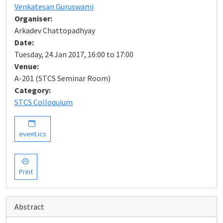
Venkatesan Guruswami
Organiser:
Arkadev Chattopadhyay
Date:
Tuesday, 24 Jan 2017, 16:00 to 17:00
Venue:
A-201 (STCS Seminar Room)
Category:
STCS Colloquium
event.ics
Print
Abstract