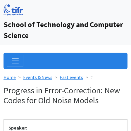
School of Technology and Computer
Science
Home
Events & News
Past events
#
Progress in Error-Correction: New
Codes for Old Noise Models
Speaker: