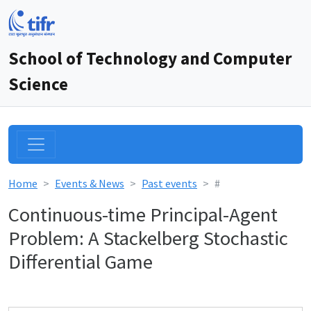
School of Technology and Computer
Science
Home
Events & News
Past events
#
Continuous-time Principal-Agent
Problem: A Stackelberg Stochastic
Differential Game