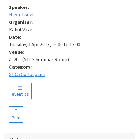
Speaker:
Nizar Touzi
Organiser:
Rahul Vaze
Date:
Tuesday, 4 Apr 2017, 16:00 to 17:00
Venue:
A-201 (STCS Seminar Room)
Category:
STCS Colloquium
event.ics
Print