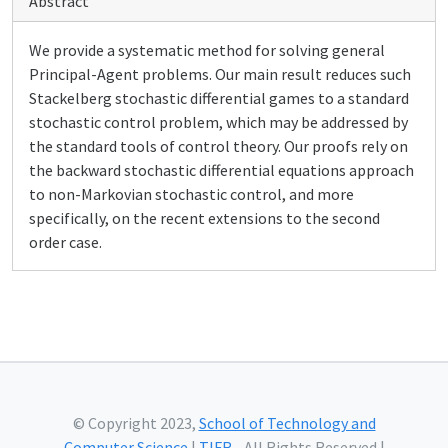
Abstract
We provide a systematic method for solving general
Principal-Agent problems. Our main result reduces such
Stackelberg stochastic differential games to a standard
stochastic control problem, which may be addressed by
the standard tools of control theory. Our proofs rely on
the backward stochastic differential equations approach
to non-Markovian stochastic control, and more
specifically, on the recent extensions to the second
order case.
© Copyright 2023,
School of Technology and
Computer Science
|
TIFR
- All Rights Reserved |