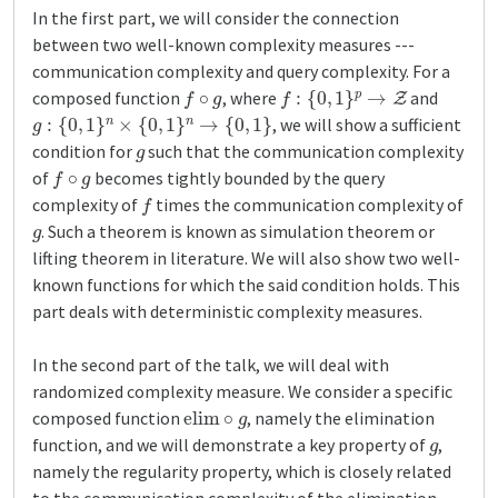
In the first part, we will consider the connection
between two well-known complexity measures ---
communication complexity and query complexity. For a
f
∘
g
f
:
{
0
,
1
}
p
→
Z
composed function
, where
and
g
:
{
0
,
1
}
n
×
{
0
,
1
}
n
→
{
0
,
1
}
, we will show a sufficient
g
condition for
such that the communication complexity
f
∘
g
of
becomes tightly bounded by the query
f
complexity of
times the communication complexity of
g
. Such a theorem is known as simulation theorem or
lifting theorem in literature. We will also show two well-
known functions for which the said condition holds. This
part deals with deterministic complexity measures.
In the second part of the talk, we will deal with
randomized complexity measure. We consider a specific
elim
∘
g
composed function
, namely the elimination
g
function, and we will demonstrate a key property of
,
namely the regularity property, which is closely related