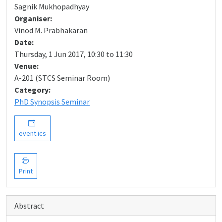
Sagnik Mukhopadhyay
Organiser:
Vinod M. Prabhakaran
Date:
Thursday, 1 Jun 2017, 10:30 to 11:30
Venue:
A-201 (STCS Seminar Room)
Category:
PhD Synopsis Seminar
event.ics
Print
Abstract