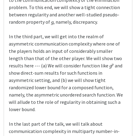
to the communication complexity of the elimination
problem. To this end, we will show a tight connection
between regularity and another well-studied pseudo-
g
random property of
, namely, discrepancy.
In the third part, we will get into the realm of
asymmetric communication complexity where one of
the players holds an input of considerably smaller
length than that of the other player. We will show two
g
p
results here --- (a) We will consider function like
and
show direct-sum results for such functions in
asymmetric setting, and (b) we will show tight
randomized lower bound for a composed function,
namely, the asymmetric unordered search function. We
will allude to the role of regularity in obtaining such a
lower bound.
In the last part of the talk, we will talk about
communication complexity in multiparty number-in-