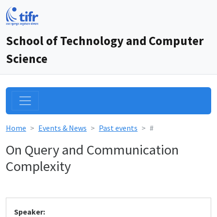
School of Technology and Computer
Science
Home
Events & News
Past events
#
On Query and Communication
Complexity
Speaker: