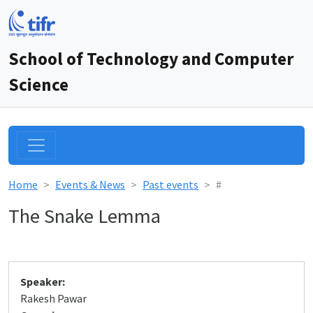
School of Technology and Computer
Science
Home
Events & News
Past events
#
The Snake Lemma
Speaker:
Rakesh Pawar