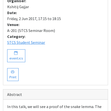
Organiser:
Kshitij Gajjar
Date:
Friday, 2 Jun 2017, 17:15 to 18:15
Venue:
A-201 (STCS Seminar Room)
Category:
STCS Student Seminar
event.ics
Print
Abstract
In this talk, we will see a proof of the snake lemma. The