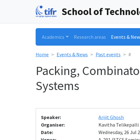
School of Techno
Academics
Research areas
Events & New
Home
Events & News
Past events
#
Packing, Combinato
Systems
Speaker:
Arijit Ghosh
Organiser:
Kavitha Telikepalli
Date:
Wednesday, 26 Jul 2
Venue:
A-201 (STCS Semin