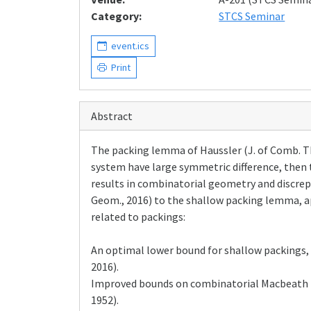
Category:
STCS Seminar
event.ics
Print
Abstract
The packing lemma of Haussler (J. of Comb. Theo
system have large symmetric difference, then 
results in combinatorial geometry and discrepa
Geom., 2016) to the shallow packing lemma, ap
related to packings:
An optimal lower bound for shallow packings, 
2016).
Improved bounds on combinatorial Macbeath re
1952).