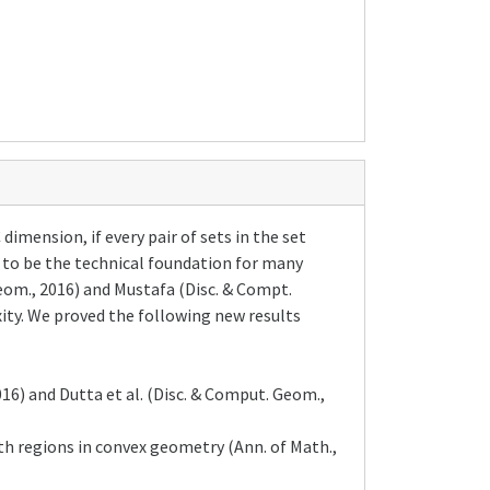
imension, if every pair of sets in the set
 to be the technical foundation for many
Geom., 2016) and Mustafa (Disc. & Compt.
ity. We proved the following new results
16) and Dutta et al. (Disc. & Comput. Geom.,
h regions in convex geometry (Ann. of Math.,