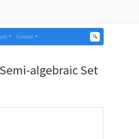
ushi
Contact
🔍
Semi-algebraic Set