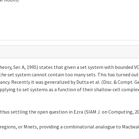
ry, Ser. A, 1995) states that given a set system with bounded VC d
the set system cannot contain too many sets. This has turned out
ncy. Recently it was generalized by Dutta et al. (Disc. & Compt. 
plying to set systems as a function of their shallow-cell complex
thus settling the open question in Ezra (SIAM J. on Computing, 20
gions, or Mnets, providing a combinatorial analogue to Macbeat