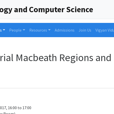
logy and Computer Science
s
People
Resources
Admissions
Join Us
Vigyan Vid
rial Macbeath Regions and 
017, 16:00 to 17:00
ar Room)