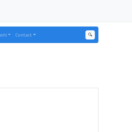
ushi
Contact
🔍