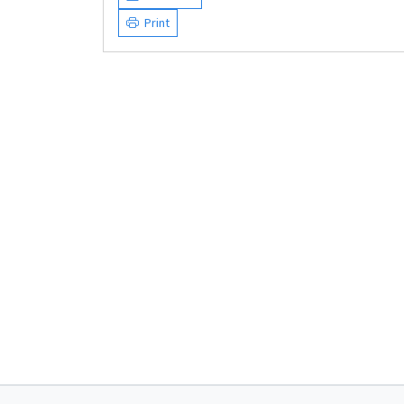
Print