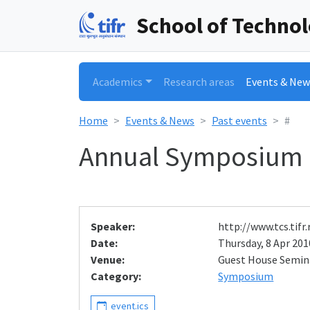
School of Techno
Academics
Research areas
Events & New
Home
Events & News
Past events
#
Annual Symposium
Speaker:
http://www.tcs.tif
Date:
Thursday, 8 Apr 2010
Venue:
Guest House Semi
Category:
Symposium
event.ics