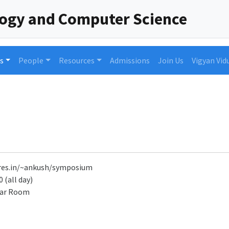
logy and Computer Science
s
People
Resources
Admissions
Join Us
Vigyan Vid
r.res.in/~ankush/symposium
 (all day)
nar Room