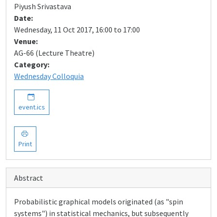
Piyush Srivastava
Date:
Wednesday, 11 Oct 2017, 16:00 to 17:00
Venue:
AG-66 (Lecture Theatre)
Category:
Wednesday Colloquia
event.ics
Print
Abstract
Probabilistic graphical models originated (as "spin
systems") in statistical mechanics, but subsequently