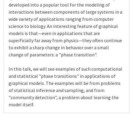
developed into a popular tool for the modeling of
interactions between components of large systems in a
wide variety of applications ranging from computer
science to biology. An interesting feature of graphical
models is that—even in applications that are
superficially far away from physics—they often continue
to exhibit a sharp change in behavior over a small
change of parameters: a "phase transition".
In this talk, we will see examples of such computational
and statistical "phase transitions" in applications of
graphical models. The examples will be from problems
of statistical inference and sampling, and from
"community detection", a problem about learning the
model itself.