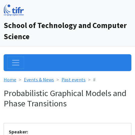
School of Technology and Computer
Science
Home
Events & News
Past events
#
Probabilistic Graphical Models and
Phase Transitions
Speaker: