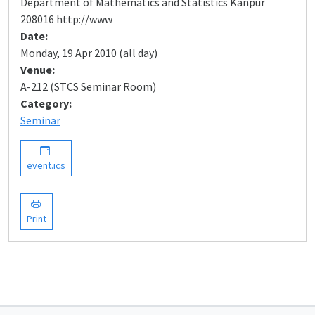
Department of Mathematics and Statistics Kanpur
208016 http://www
Date:
Monday, 19 Apr 2010 (all day)
Venue:
A-212 (STCS Seminar Room)
Category:
Seminar
event.ics
Print