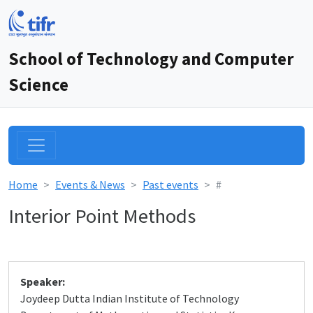
School of Technology and Computer
Science
Home
Events & News
Past events
#
Interior Point Methods
Speaker:
Joydeep Dutta Indian Institute of Technology