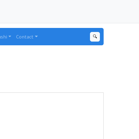
ushi
Contact
🔍