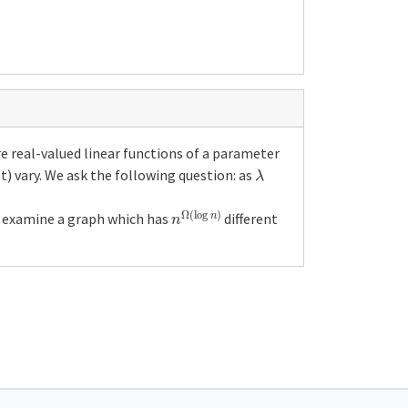
e real-valued linear functions of a parameter
λ
) vary. We ask the following question: as
n
Ω
(
log
n
)
so examine a graph which has
different