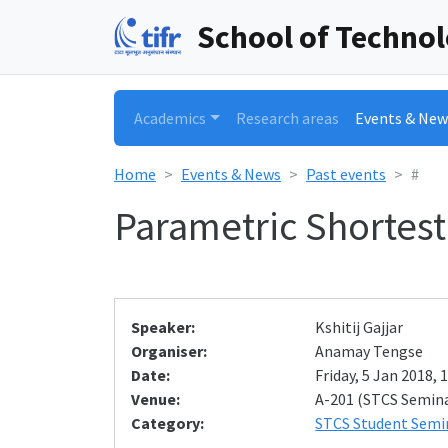
School of Techno
Academics
Research areas
Events & New
Home
Events & News
Past events
#
Parametric Shortest
Speaker:
Kshitij Gajjar
Organiser:
Anamay Tengse
Date:
Friday, 5 Jan 2018, 
Venue:
A-201 (STCS Semin
Category:
STCS Student Semi