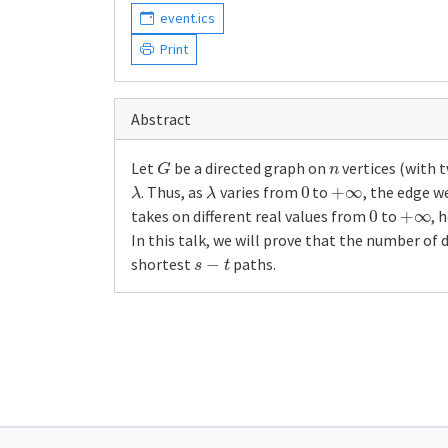
event.ics
Print
Abstract
G
n
Let
be a directed graph on
vertices (with 
λ
λ
0
+
∞
. Thus, as
varies from
to
, the edge w
0
+
∞
takes on different real values from
to
, 
In this talk, we will prove that the number of 
s
−
t
shortest
paths.