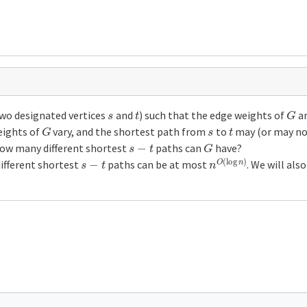
s
t
G
two designated vertices
and
) such that the edge weights of
ar
G
s
t
eights of
vary, and the shortest path from
to
may (or may not
s
−
t
G
how many different shortest
paths can
have?
s
−
t
n
O
(
log
n
)
different shortest
paths can be at most
. We will al