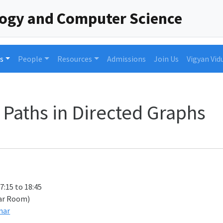
logy and Computer Science
s
People
Resources
Admissions
Join Us
Vigyan Vid
 Paths in Directed Graphs
17:15 to 18:45
ar Room)
nar