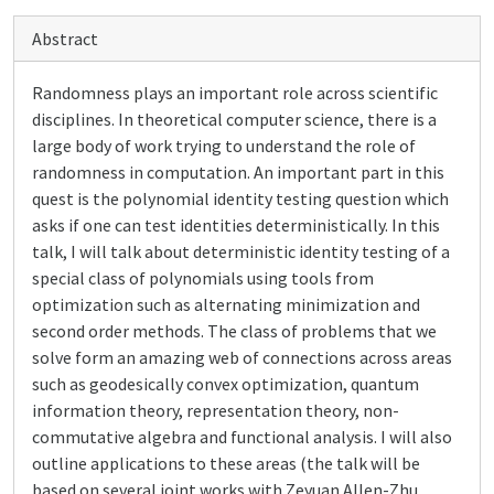
Abstract
Randomness plays an important role across scientific
disciplines. In theoretical computer science, there is a
large body of work trying to understand the role of
randomness in computation. An important part in this
quest is the polynomial identity testing question which
asks if one can test identities deterministically. In this
talk, I will talk about deterministic identity testing of a
special class of polynomials using tools from
optimization such as alternating minimization and
second order methods. The class of problems that we
solve form an amazing web of connections across areas
such as geodesically convex optimization, quantum
information theory, representation theory, non-
commutative algebra and functional analysis. I will also
outline applications to these areas (the talk will be
based on several joint works with Zeyuan Allen-Zhu,