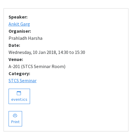
Speaker:
Ankit Garg
Organiser:
Prahladh Harsha
Date:
Wednesday, 10 Jan 2018, 14:30 to 15:30
Venue:
A-201 (STCS Seminar Room)
Category:
STCS Seminar
event.ics
Print