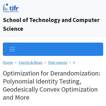
School of Technology and Computer
Science
Home
Events & News
Past events
#
Optimization for Derandomization:
Polynomial Identity Testing,
Geodesically Convex Optimization
and More