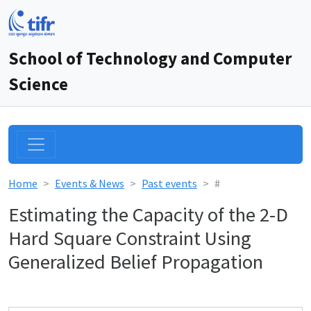
School of Technology and Computer
Science
Home
Events & News
Past events
#
Estimating the Capacity of the 2-D
Hard Square Constraint Using
Generalized Belief Propagation