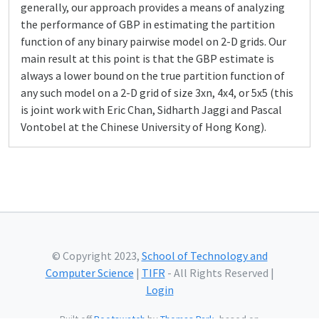
generally, our approach provides a means of analyzing
the performance of GBP in estimating the partition
function of any binary pairwise model on 2-D grids. Our
main result at this point is that the GBP estimate is
always a lower bound on the true partition function of
any such model on a 2-D grid of size 3xn, 4x4, or 5x5 (this
is joint work with Eric Chan, Sidharth Jaggi and Pascal
Vontobel at the Chinese University of Hong Kong).
© Copyright 2023,
School of Technology and
Computer Science
|
TIFR
- All Rights Reserved |
Login