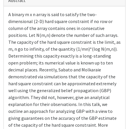
Abstract
A binary m x n array is said to satisfy the two-
dimensional (2-D) hard square constraint if no row or
column of the array contains ones in consecutive
positions. Let N(m,n) denote the number of such arrays.
The capacity of the hard square constraint is the limit, as
m, n go to infinity, of the quantity (1/mn)*(log N(m,n)).
Determining this capacity exactly is a long-standing
open problem; its numerical value is known up to ten
decimal places. Recently, Sabato and Molkaraie
demonstrated via simulations that the capacity of the
hard square constraint can be approximated extremely
well using the generalized belief propagation (GBP)
algorithm. They did not, however, give an analytical
explanation for their observations. In this talk, we
outline an approach for analyzing GBP with a view to
giving guarantees on the accuracy of the GBP estimate
of the capacity of the hard square constraint. More