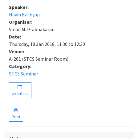
Speaker:
Navin Kashyap
Organiser:
Vinod M. Prabhakaran
Date:
Thursday, 18 Jan 2018, 11:30 to 12:30
Venue:
A-201 (STCS Seminar Room)
Category:
STCS Seminar
event.ics
Print