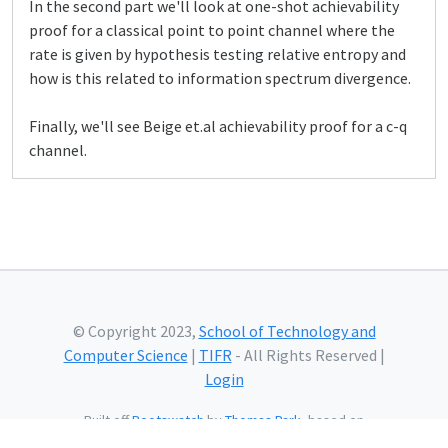
In the second part we'll look at one-shot achievability
proof for a classical point to point channel where the
rate is given by hypothesis testing relative entropy and
how is this related to information spectrum divergence.
Finally, we'll see Beige et.al achievability proof for a c-q
channel.
© Copyright 2023,
School of Technology and
Computer Science
|
TIFR
- All Rights Reserved |
Login
Built off
Bootswatch
by
Thomas Park
, based on
Bootstrap
and using
Bootstrap Icons
and web fonts