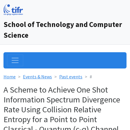
School of Technology and Computer
Science
Home
Events & News
Past events
#
A Scheme to Achieve One Shot
Information Spectrum Divergence
Rate Using Collision Relative
Entropy for a Point to Point
Classical - Quantum (c-q) Channel