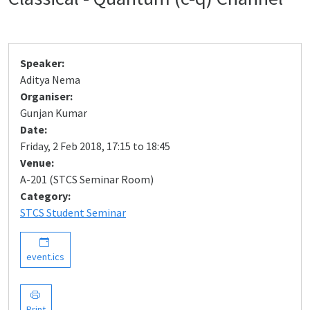
Speaker:
Aditya Nema
Organiser:
Gunjan Kumar
Date:
Friday, 2 Feb 2018, 17:15 to 18:45
Venue:
A-201 (STCS Seminar Room)
Category:
STCS Student Seminar
event.ics
Print