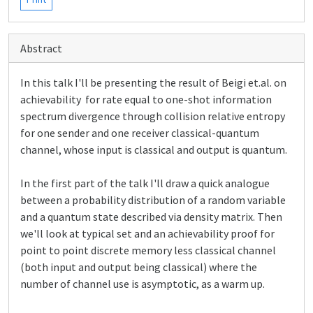
Abstract
In this talk I'll be presenting the result of Beigi et.al. on
achievability for rate equal to one-shot information
spectrum divergence through collision relative entropy
for one sender and one receiver classical-quantum
channel, whose input is classical and output is quantum.
In the first part of the talk I'll draw a quick analogue
between a probability distribution of a random variable
and a quantum state described via density matrix. Then
we'll look at typical set and an achievability proof for
point to point discrete memory less classical channel
(both input and output being classical) where the
number of channel use is asymptotic, as a warm up.