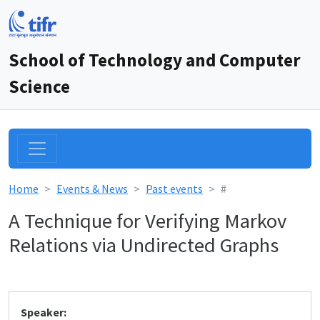
School of Technology and Computer
Science
Home
Events & News
Past events
#
A Technique for Verifying Markov
Relations via Undirected Graphs
Speaker: