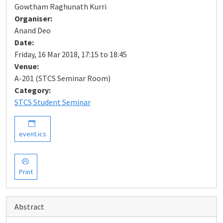
Gowtham Raghunath Kurri
Organiser:
Anand Deo
Date:
Friday, 16 Mar 2018, 17:15 to 18:45
Venue:
A-201 (STCS Seminar Room)
Category:
STCS Student Seminar
event.ics
Print
Abstract