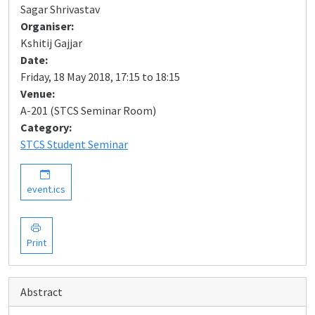
Sagar Shrivastav
Organiser:
Kshitij Gajjar
Date:
Friday, 18 May 2018, 17:15 to 18:15
Venue:
A-201 (STCS Seminar Room)
Category:
STCS Student Seminar
event.ics
Print
Abstract