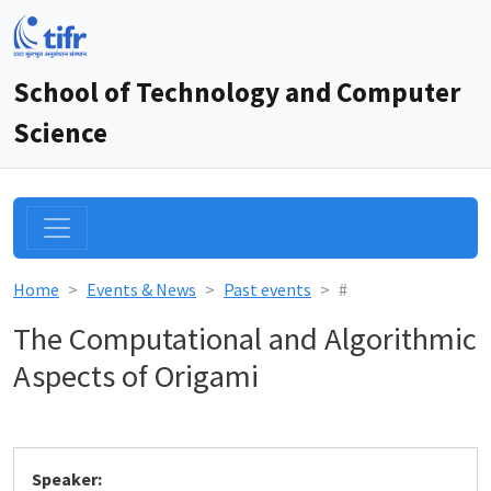
School of Technology and Computer
Science
Home
Events & News
Past events
#
The Computational and Algorithmic
Aspects of Origami
Speaker: