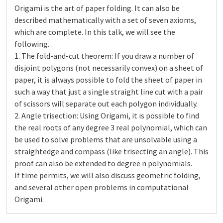
Origami is the art of paper folding. It can also be
described mathematically with a set of seven axioms,
which are complete. In this talk, we will see the
following.
1. The fold-and-cut theorem: If you draw a number of
disjoint polygons (not necessarily convex) on a sheet of
paper, it is always possible to fold the sheet of paper in
such a way that just a single straight line cut with a pair
of scissors will separate out each polygon individually.
2. Angle trisection: Using Origami, it is possible to find
the real roots of any degree 3 real polynomial, which can
be used to solve problems that are unsolvable using a
straightedge and compass (like trisecting an angle). This
proof can also be extended to degree n polynomials.
If time permits, we will also discuss geometric folding,
and several other open problems in computational
Origami.