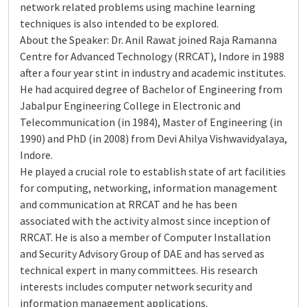
network related problems using machine learning
techniques is also intended to be explored.
About the Speaker: Dr. Anil Rawat joined Raja Ramanna
Centre for Advanced Technology (RRCAT), Indore in 1988
after a four year stint in industry and academic institutes.
He had acquired degree of Bachelor of Engineering from
Jabalpur Engineering College in Electronic and
Telecommunication (in 1984), Master of Engineering (in
1990) and PhD (in 2008) from Devi Ahilya Vishwavidyalaya,
Indore.
He played a crucial role to establish state of art facilities
for computing, networking, information management
and communication at RRCAT and he has been
associated with the activity almost since inception of
RRCAT. He is also a member of Computer Installation
and Security Advisory Group of DAE and has served as
technical expert in many committees. His research
interests includes computer network security and
information management applications.