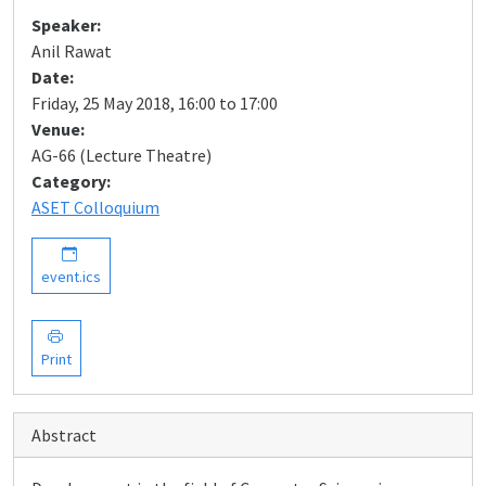
Speaker:
Anil Rawat
Date:
Friday, 25 May 2018, 16:00 to 17:00
Venue:
AG-66 (Lecture Theatre)
Category:
ASET Colloquium
event.ics
Print
Abstract