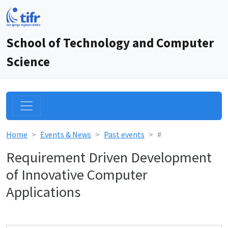
School of Technology and Computer
Science
Home
Events & News
Past events
#
Requirement Driven Development
of Innovative Computer
Applications