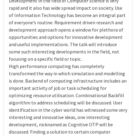
Development in the field of Computer Science is very
rapid and it also has wide spread impact on society. Use
of Information Technology has become an integral part
of everyone’s routine. Requirement driven research and
development approach opens a window for plethora of
opportunities and options for innovative development
and useful implementations. The talk will introduce
some such interesting developments in the field, not
focusing on a specific field or topic.
High performance computing has completely
transformed the way in which simulation and modelling
is done. Backend of computing infrastructure includes an
important activity of job or task scheduling for
optimizing resource utilisation. Combinational Backfill
algorithm to address scheduling will be discussed. User
identification in the cyber world has witnessed some very
interesting and innovative ideas, one interesting
development, nicknamed as Cognitive OTP will be
discussed. Finding a solution to certain computer