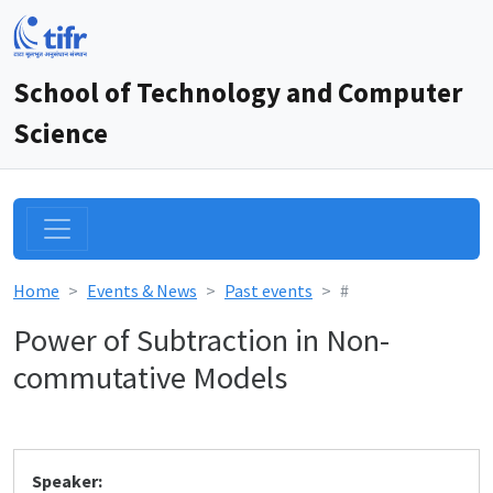
School of Technology and Computer
Science
Home
Events & News
Past events
#
Power of Subtraction in Non-
commutative Models
Speaker: