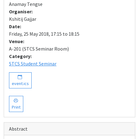
Anamay Tengse
Organiser:
Kshitij Gajjar
Date:
Friday, 25 May 2018, 17:15 to 18:15
Venue:
A-201 (STCS Seminar Room)
Category:
STCS Student Seminar
event.ics
Print
Abstract