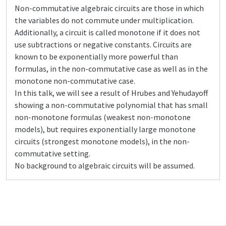
Non-commutative algebraic circuits are those in which
the variables do not commute under multiplication.
Additionally, a circuit is called monotone if it does not
use subtractions or negative constants. Circuits are
known to be exponentially more powerful than
formulas, in the non-commutative case as well as in the
monotone non-commutative case.
In this talk, we will see a result of Hrubes and Yehudayoff
showing a non-commutative polynomial that has small
non-monotone formulas (weakest non-monotone
models), but requires exponentially large monotone
circuits (strongest monotone models), in the non-
commutative setting.
No background to algebraic circuits will be assumed.