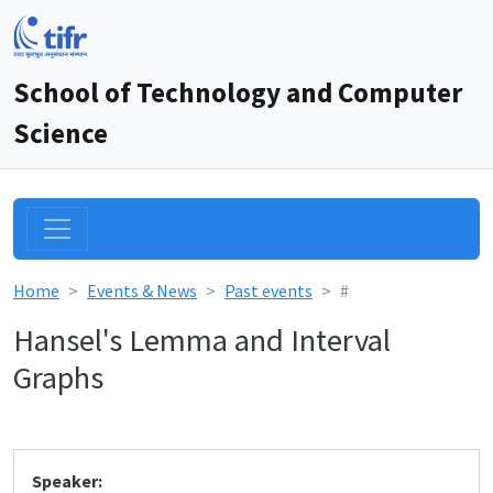
School of Technology and Computer
Science
Home
Events & News
Past events
#
Hansel's Lemma and Interval
Graphs
Speaker: