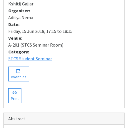
Kshitij Gajjar
Organiser:
Aditya Nema
Date:
Friday, 15 Jun 2018, 17:15 to 18:15
Venue:
A-201 (STCS Seminar Room)
Category:
STCS Student Seminar
event.ics
Print
Abstract