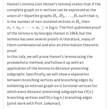
Hansel's lemma (not Hensel's lemma) states that if the
n
complete graph on
vertices can be expressed as the
r
B
1
,
B
2
,
…
,
B
r
n
i
union of
bipartite graphs
such that
B
i
is the number of non-isolated vertices in
, then
n
1
+
n
2
+
⋯
+
n
r
≥
n
log
n
. The first published proof
of the lemma is by Georges Hansel in 1964, but the
lemma has seen several proofs in literature, many of
them combinatorial and also an information theoretic
proof.
In this talk, we will prove Hansel's lemma using the
probabilistic method, and follow it up with an
application of the lemma to distance-preserving
subgraphs. Specifically, we will show a separation
between branching vertices and branching edges by
n
exhibiting an interval graph on
terminal vertices for
O
(
n
)
which every distance-preserving subgraph has
Ω
(
n
log
n
)
branching vertices and
branching edges
[joint work with Prof. Jaikumar].