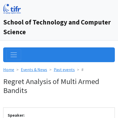
School of Technology and Computer
Science
Home
Events & News
Past events
#
Regret Analysis of Multi Armed
Bandits
Speaker: