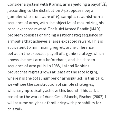
i
X
i
Consider a system with K arms, arm
yielding a payoff
P
i
, according to the distribution
. Suppose now, a
P
i
gambler who is unaware of
, samples rewardsfrom a
sequence of arms, with the objective of maximizing his
total expected reward. TheMulti Armed Bandit (MAB)
problem consists of finding a (stochastic) sequence of
armpulls that achieves a large expected reward. This is
equivalent to minimizing regret, orthe difference
between the expected payoff of a genie strategy, which
knows the best armis beforehand, and the chosen
sequence of arm pulls. In 1985, Lai and Robbins
provedthat regret grows at least at the rate log(n),
where n is the total number of armspulled. In this talk,
we will see the construction of simple strategies,
whichasymptotically achieve this bound. This talk is
based on the work of Auer, Cesa-Bianchi, Fischer (2002). I
will assume only basic familiarity with probability for
this talk.