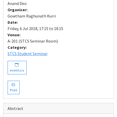
Anand Deo
Organiser:
Gowtham Raghunath Kurri
Date:
Friday, 6 Jul 2018, 17:15 to 18:15
Venue:
A-201 (STCS Seminar Room)
Category:
STCS Student Seminar
event.ics
Print
Abstract