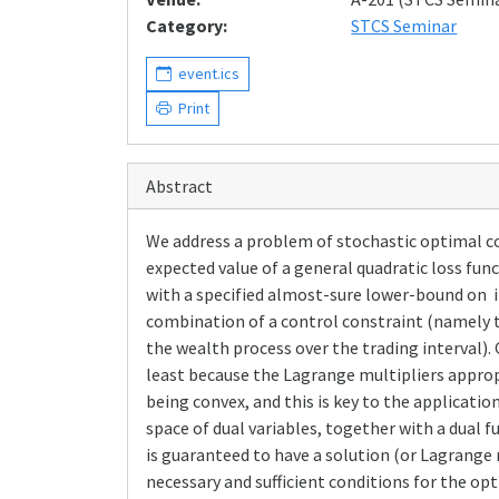
Category:
STCS Seminar
event.ics
Print
Abstract
We address a problem of stochastic optimal co
expected value of a general quadratic loss func
with a specified almost-sure lower-bound on in
combination of a control constraint (namely 
the wealth process over the trading interval)
least because the Lagrange multipliers approp
being convex, and this is key to the applicatio
space of dual variables, together with a dual 
is guaranteed to have a solution (or Lagrange 
necessary and sufficient conditions for the opti