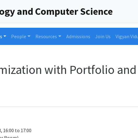
logy and Computer Science
s
People
Resources
Admissions
Join Us
Vigyan Vid
mization with Portfolio and
, 16:00 to 17:00
ar Room)