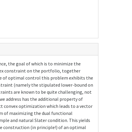
ce, the goal of which is to minimize the
vex constraint on the portfolio, together
e of optimal control this problem exhibits the
straint (namely the stipulated lower-bound on
raints are known to be quite challenging, not
we address has the additional property of
act convex optimization which leads to a vector
lem of maximizing the dual functional
mple and natural Slater condition. This yields
he construction (in principle!) of an optimal