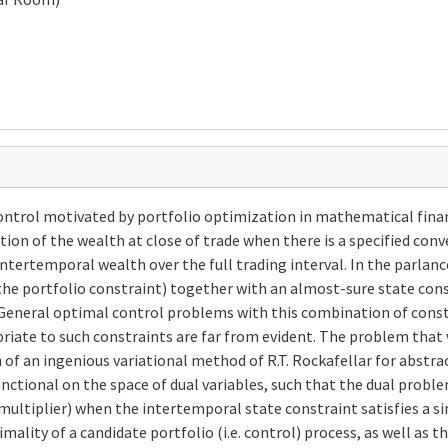
ntrol motivated by portfolio optimization in mathematical finan
tion of the wealth at close of trade when there is a specified con
tertemporal wealth over the full trading interval. In the parlanc
the portfolio constraint) together with an almost-sure state con
. General optimal control problems with this combination of const
riate to such constraints are far from evident. The problem that 
n of an ingenious variational method of R.T. Rockafellar for abstr
functional on the space of dual variables, such that the dual prob
multiplier) when the intertemporal state constraint satisfies a si
mality of a candidate portfolio (i.e. control) process, as well as t