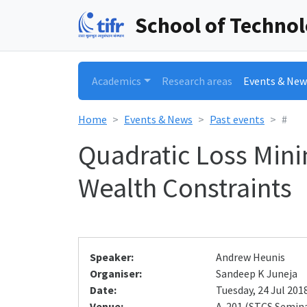
School of Techno
Academics
Research areas
Events & New
Home
Events & News
Past events
#
Quadratic Loss Mini
Wealth Constraints
Speaker:
Andrew Heunis
Organiser:
Sandeep K Juneja
Date:
Tuesday, 24 Jul 2018
Venue:
A-201 (STCS Semin