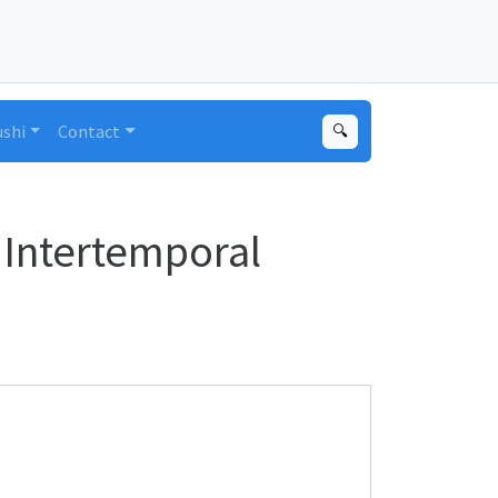
ushi
Contact
🔍
 Intertemporal